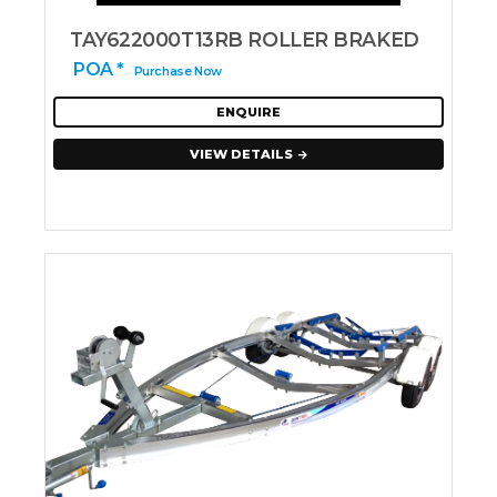
TAY622000T13RB ROLLER BRAKED
POA *
Purchase Now
ENQUIRE
VIEW DETAILS