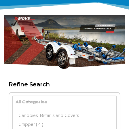
Refine Search
All Categories
Canopies, Biminis and Covers
Chipper
( 4 )