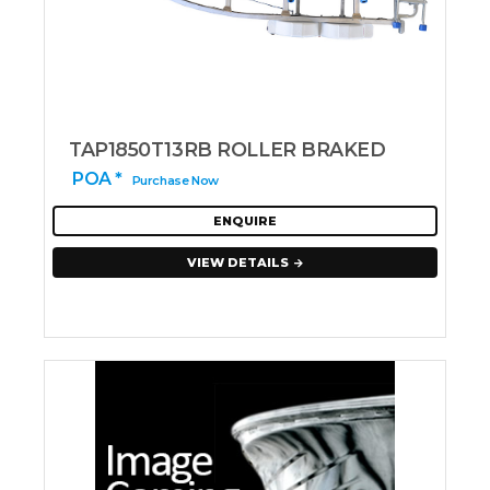
TAP1850T13RB ROLLER BRAKED
POA *
Purchase Now
ENQUIRE
VIEW DETAILS