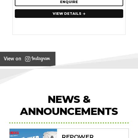
ENQUIRE
VIEW DETAILS
View on
NEWS &
ANNOUNCEMENTS
REPOWER