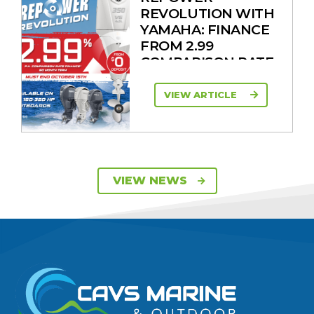
REVOLUTION WITH
YAMAHA: FINANCE
FROM 2.99
COMPARISON RATE
VIEW ARTICLE
SAVE UP TO $2600
VIEW NEWS
ON 115HP & 130HP
YAMAHA
OUTBOARDS
VIEW ARTICLE