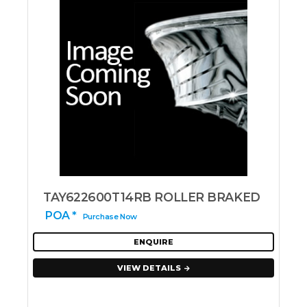
TAY622600T14RB ROLLER BRAKED
POA *
Purchase Now
ENQUIRE
VIEW DETAILS