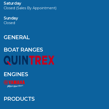
Saturday
Closed (Sales By Appointment)
Sunday
Closed
CAVS MARINE &
OUTDOOR NAMED
AMONG YAMAHA’S
GENERAL
2024 ELITE 20
DEALERS
BOAT RANGES
VIEW ARTICLE
ENGINES
QUINTREX BLUE
SALES EVENT: SAVE
UP TO $1500 FOR A
PRODUCTS
LIMITED TIME!