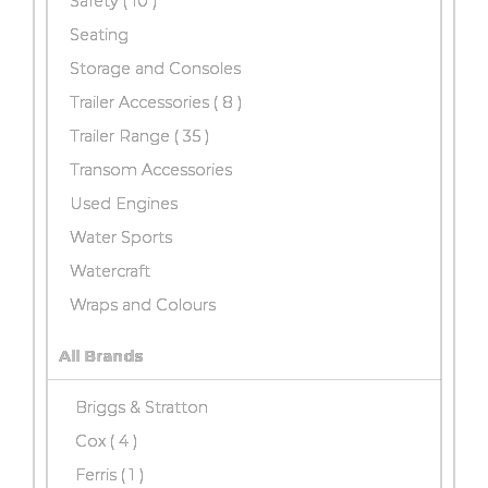
Safety
( 10 )
Seating
Storage and Consoles
Trailer Accessories
( 8 )
Trailer Range
( 35 )
Transom Accessories
Used Engines
Water Sports
Watercraft
Wraps and Colours
All Brands
Briggs & Stratton
Cox
( 4 )
Ferris ( 1 )