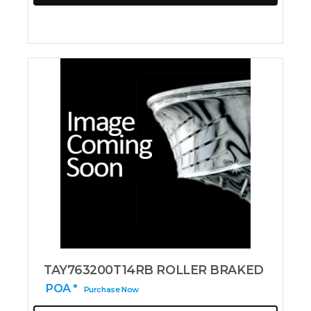
TAY763200T14RB ROLLER BRAKED
POA *
Purchase Now