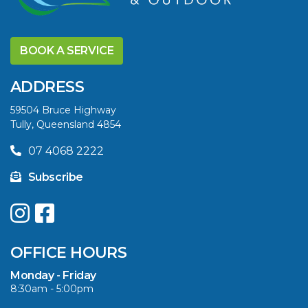
DISCOVER THE
YELLOWFIN
BOOK A SERVICE
DIFFERENCE AND
SAVE BIG THIS
ADDRESS
SUMMER
59504 Bruce Highway
Tully, Queensland 4854
VIEW ARTICLE
07 4068 2222
Subscribe
UPGRADE YOUR
SUMMER WITH
QUINTREX: SAVE UP
OFFICE HOURS
TO $3000 ON
SELECTED MODELS!
Monday - Friday
8:30am - 5:00pm
VIEW ARTICLE