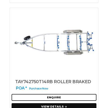
TAY742750T14RB ROLLER BRAKED
POA *
Purchase Now
ENQUIRE
VIEW DETAILS