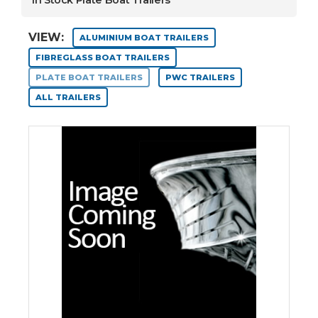
In Stock Plate Boat Trailers
VIEW:
ALUMINIUM BOAT TRAILERS
FIBREGLASS BOAT TRAILERS
PLATE BOAT TRAILERS
PWC TRAILERS
ALL TRAILERS