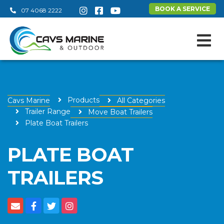
BOOK A SERVICE
07 4068 2222
Products
Cavs Marine
All Categories
Trailer Range
Move Boat Trailers
Plate Boat Trailers
PLATE BOAT
TRAILERS