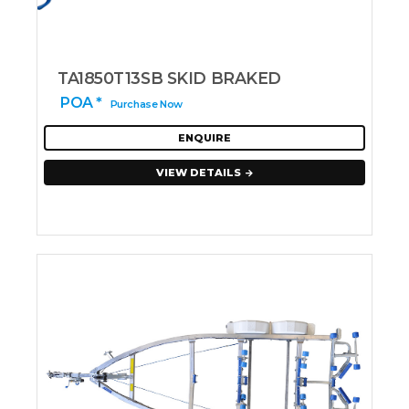
TA1850T13SB SKID BRAKED
POA *
Purchase Now
ENQUIRE
VIEW DETAILS