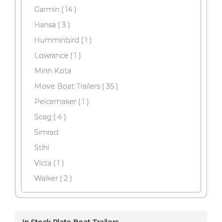
Garmin
( 14 )
Hansa
( 3 )
Humminbird ( 1 )
Lowrance ( 1 )
Minn Kota
Move Boat Trailers
( 35 )
Peicemaker ( 1 )
Scag
( 4 )
Simrad
Stihl
Victa ( 1 )
Walker
( 2 )