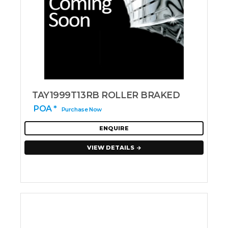
TAY1999T13RB ROLLER BRAKED
POA *
Purchase Now
ENQUIRE
VIEW DETAILS