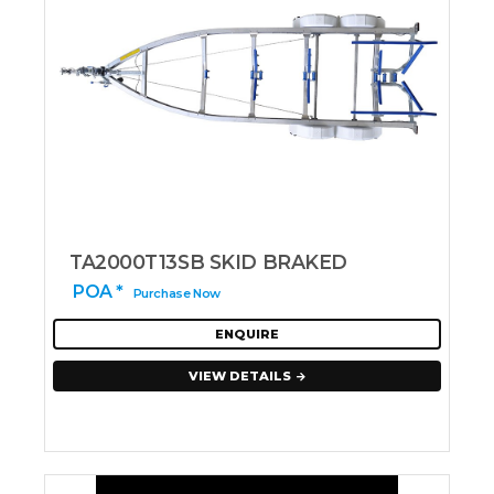
TA2000T13SB SKID BRAKED
POA *
Purchase Now
ENQUIRE
VIEW DETAILS