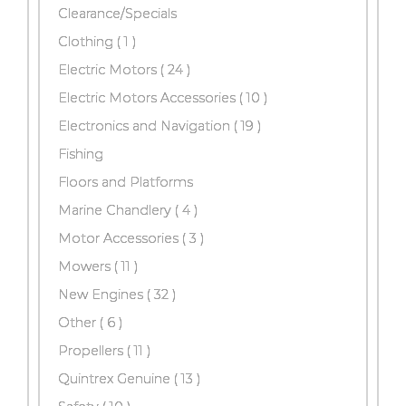
Clearance/Specials
Clothing ( 1 )
Electric Motors
( 24 )
Electric Motors Accessories
( 10 )
Electronics and Navigation
( 19 )
Fishing
Floors and Platforms
Marine Chandlery
( 4 )
Motor Accessories
( 3 )
Mowers
( 11 )
New Engines
( 32 )
Other
( 6 )
Propellers
( 11 )
Quintrex Genuine
( 13 )