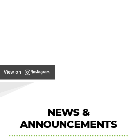
View on
NEWS &
ANNOUNCEMENTS