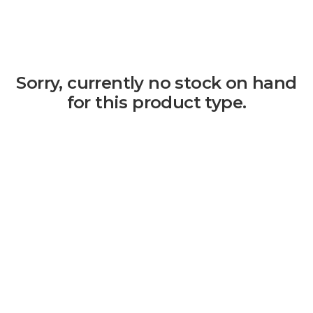
Sorry, currently no stock on hand
for this product type.