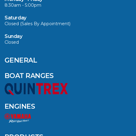
8:30am - 5:00pm
VIEW ARTICLE
Saturday
Closed (Sales By Appointment)
Sunday
Closed
CAVS MARINE &
OUTDOOR NAMED
AMONG YAMAHA’S
GENERAL
2024 ELITE 20
DEALERS
BOAT RANGES
VIEW ARTICLE
ENGINES
QUINTREX BLUE
SALES EVENT: SAVE
UP TO $1500 FOR A