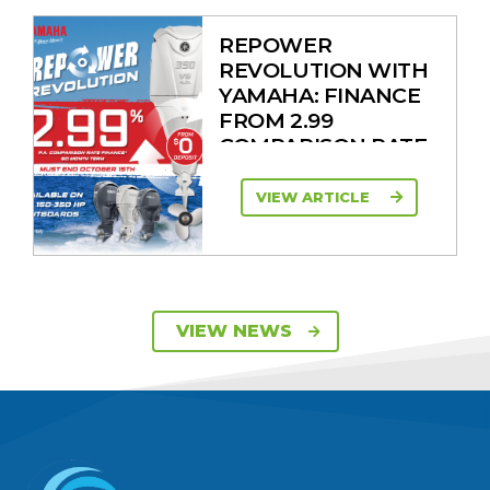
REPOWER
REVOLUTION WITH
YAMAHA: FINANCE
FROM 2.99
COMPARISON RATE
VIEW ARTICLE
SAVE UP TO $2600
VIEW NEWS
ON 115HP & 130HP
YAMAHA
OUTBOARDS
VIEW ARTICLE