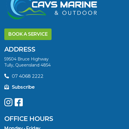
DISCOVER THE
YELLOWFIN
BOOK A SERVICE
DIFFERENCE AND
SAVE BIG THIS
ADDRESS
SUMMER
59504 Bruce Highway
Tully, Queensland 4854
VIEW ARTICLE
07 4068 2222
Subscribe
UPGRADE YOUR
SUMMER WITH
QUINTREX: SAVE UP
OFFICE HOURS
TO $3000 ON
SELECTED MODELS!
Monday - Friday