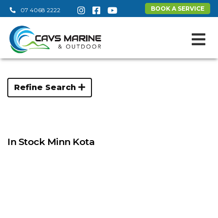
BOOK A SERVICE
07 4068 2222
Refine Search
In Stock Minn Kota