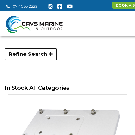
BOOK A S
07 4068 2222
Refine Search
In Stock All Categories