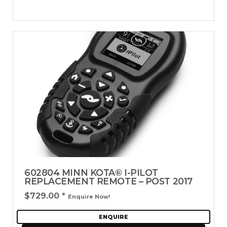
602804 MINN KOTA® I-PILOT
REPLACEMENT REMOTE – POST 2017
$729.00
*
Enquire Now!
ENQUIRE