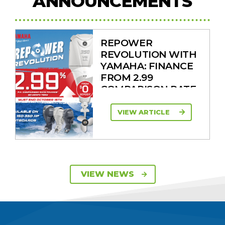
ANNOUNCEMENTS
REPOWER
REVOLUTION WITH
YAMAHA: FINANCE
FROM 2.99
COMPARISON RATE
VIEW ARTICLE
SAVE UP TO $2600
VIEW NEWS
ON 115HP & 130HP
YAMAHA
OUTBOARDS