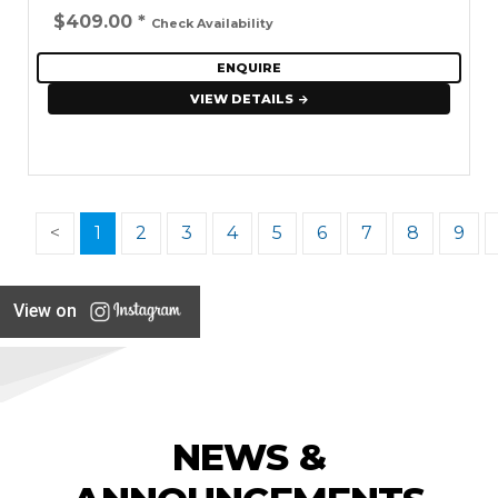
$409.00
*
Check Availability
ENQUIRE
VIEW DETAILS
<
1
2
3
4
5
6
7
8
9
View on
NEWS &