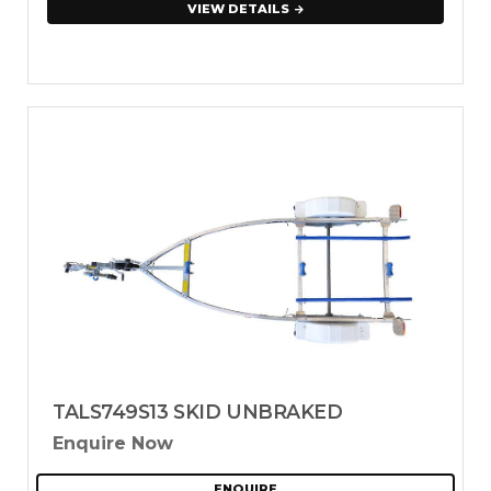
VIEW DETAILS
TALS749S13 SKID UNBRAKED
Enquire Now
ENQUIRE