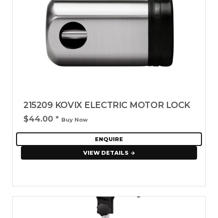
215209 KOVIX ELECTRIC MOTOR LOCK
$44.00
*
Buy Now
ENQUIRE
VIEW DETAILS