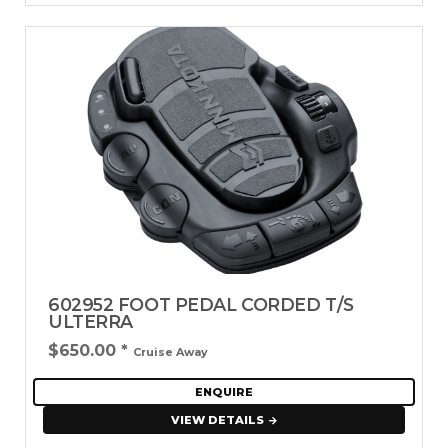
602952 FOOT PEDAL CORDED T/S
ULTERRA
$650.00
*
Cruise Away
ENQUIRE
VIEW DETAILS