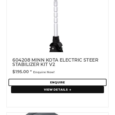
604208 MINN KOTA ELECTRIC STEER
STABILIZER KIT V2
$195.00
*
Enquire Now!
ENQUIRE
VIEW DETAILS