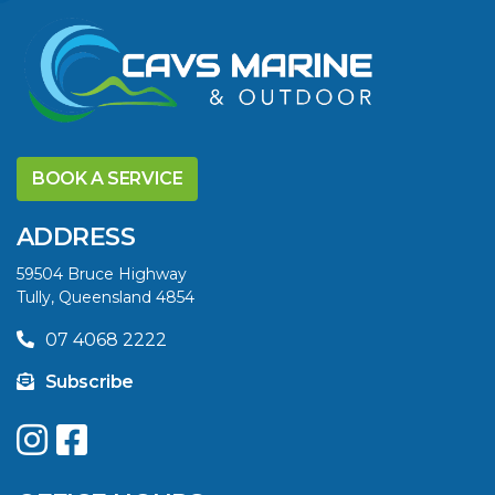
VIEW ARTICLE
DISCOVER THE
YELLOWFIN
BOOK A SERVICE
DIFFERENCE AND
SAVE BIG THIS
ADDRESS
SUMMER
59504 Bruce Highway
Tully, Queensland 4854
VIEW ARTICLE
07 4068 2222
Subscribe
UPGRADE YOUR
SUMMER WITH
QUINTREX: SAVE UP