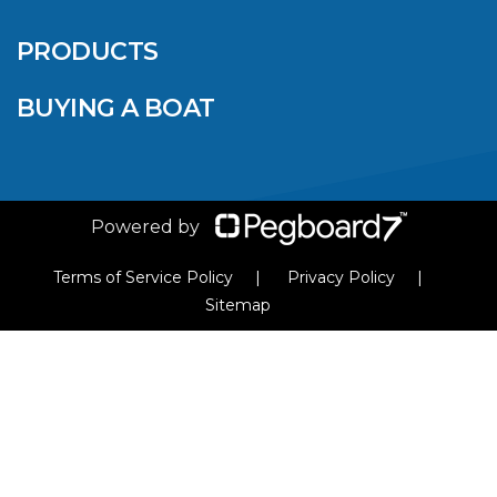
SALES EVENT: SAVE
UP TO $1500 FOR A
PRODUCTS
LIMITED TIME!
BUYING A BOAT
VIEW ARTICLE
Powered by
Terms of Service Policy
Privacy Policy
Sitemap