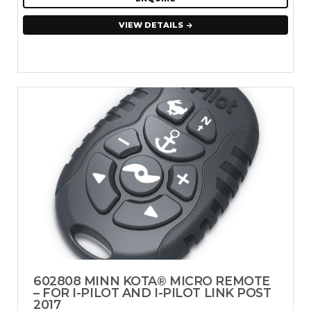
VIEW DETAILS
602808 MINN KOTA® MICRO REMOTE
– FOR I-PILOT AND I-PILOT LINK POST
2017