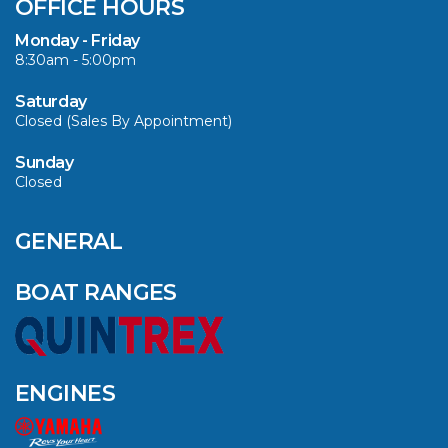
OFFICE HOURS
TO $3000 ON
SELECTED MODELS!
Monday - Friday
8:30am - 5:00pm
VIEW ARTICLE
Saturday
Closed (Sales By Appointment)
Sunday
Closed
CAVS MARINE &
OUTDOOR NAMED
AMONG YAMAHA’S
GENERAL
2024 ELITE 20
DEALERS
BOAT RANGES
VIEW ARTICLE
ENGINES
QUINTREX BLUE