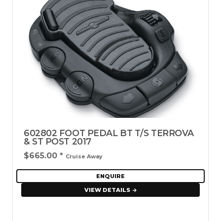
602802 FOOT PEDAL BT T/S TERROVA
& ST POST 2017
$665.00
*
Cruise Away
ENQUIRE
VIEW DETAILS