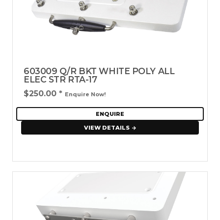
603009 Q/R BKT WHITE POLY ALL
ELEC STR RTA-17
$250.00
*
Enquire Now!
ENQUIRE
VIEW DETAILS