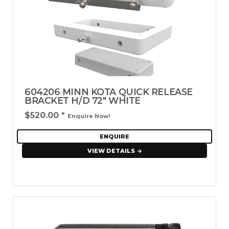
604206 MINN KOTA QUICK RELEASE
BRACKET H/D 72" WHITE
$520.00
*
Enquire Now!
ENQUIRE
VIEW DETAILS