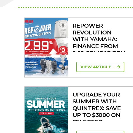
REPOWER
REVOLUTION
WITH YAMAHA:
FINANCE FROM
2.99 COMPARISON
RATE
VIEW ARTICLE
UPGRADE YOUR
SUMMER WITH
QUINTREX: SAVE
UP TO $3000 ON
SELECTED
MODELS!