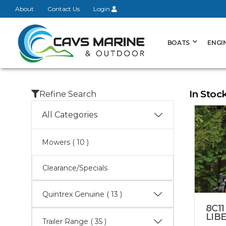
About
Contact Us
Login
BOATS
ENGI
In Stoc
Refine Search
All Categories
Mowers
( 10 )
Clearance/Specials
Quintrex Genuine
( 13 )
8C11
LIB
Trailer Range
( 35 )