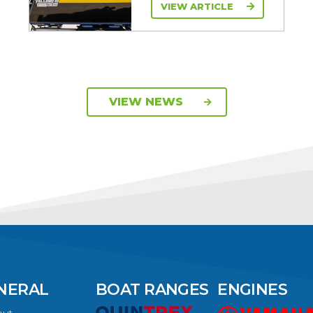
VIEW ARTICLE
VIEW NEWS
NERAL
BOAT RANGES
ENGINES