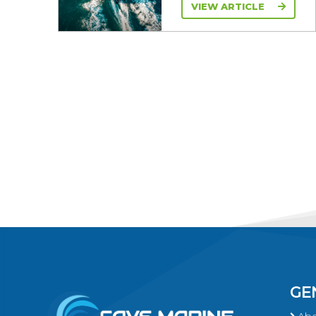
VIEW ARTICLE
GE