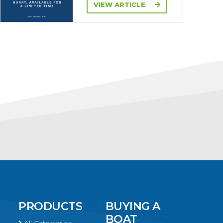
VIEW ARTICLE
PRODUCTS
BUYING A
BOAT