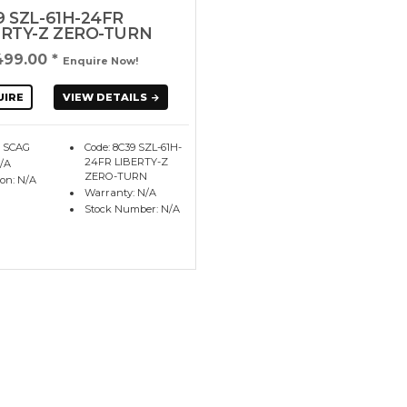
9 SZL-61H-24FR
ERTY-Z ZERO-TURN
499.00
*
Enquire Now!
UIRE
VIEW DETAILS
: SCAG
Code: 8C39 SZL-61H-
24FR LIBERTY-Z
N/A
ZERO-TURN
ion: N/A
Warranty: N/A
Stock Number: N/A