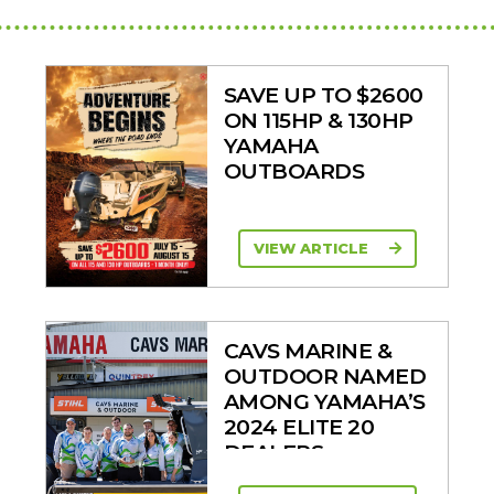
SAVE UP TO $2600
ON 115HP & 130HP
YAMAHA
OUTBOARDS
VIEW ARTICLE
CAVS MARINE &
OUTDOOR NAMED
AMONG YAMAHA’S
2024 ELITE 20
DEALERS