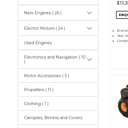
$11,
New Engines
( 26 )
ENQ
Electric Motors
( 24 )
Brand
Year: 
Condit
Used Engines
Electronics and Navigation
( 10
)
Motor Accessories
( 3 )
Propellers
( 11 )
Clothing ( 1 )
Canopies, Biminis and Covers