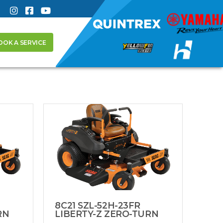
OOK A SERVICE
8C21 SZL-52H-23FR
RN
LIBERTY-Z ZERO-TURN