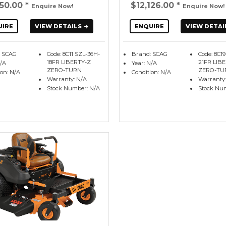
350.00
*
$12,126.00
*
Enquire Now!
Enquire Now!
UIRE
VIEW DETAILS
ENQUIRE
VIEW DETAI
: SCAG
Code: 8C11 SZL-36H-
Brand: SCAG
Code: 8C1
18FR LIBERTY-Z
21FR LIB
N/A
Year: N/A
ZERO-TURN
ZERO-TU
ion: N/A
Condition: N/A
Warranty: N/A
Warranty:
Stock Number: N/A
Stock Nu