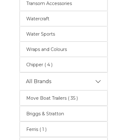
Transom Accessories
Watercraft
Water Sports
Wraps and Colours
Chipper
( 4 )
All Brands
Move Boat Trailers
( 35 )
Briggs & Stratton
Ferris ( 1 )