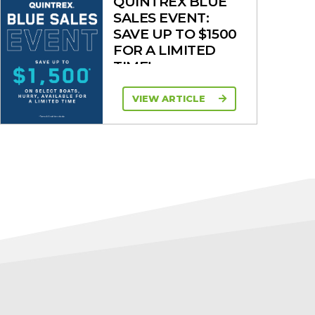
QUINTREX BLUE
SALES EVENT:
SAVE UP TO $1500
FOR A LIMITED
TIME!
VIEW ARTICLE