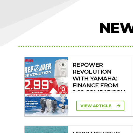
NEW
REPOWER
REVOLUTION
WITH YAMAHA:
FINANCE FROM
2.99 COMPARISON
RATE
VIEW ARTICLE