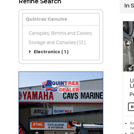
Refine Search
In 
Quintrex Genuine
Canopies, Biminis and Covers
Storage and Consoles
( 12 )
Electronics ( 1 )
U
L
P
E
Br
Ge
Ye