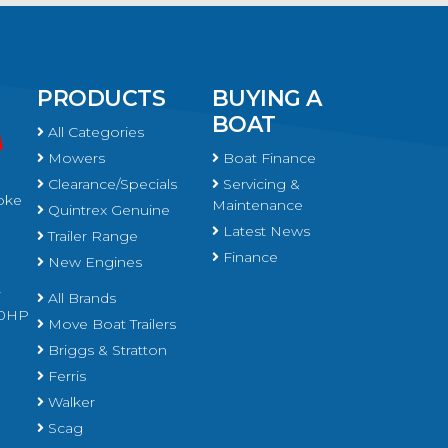
PRODUCTS
BUYING A
BOAT
All Categories
Mowers
Boat Finance
Clearance/Specials
Servicing &
oke
Maintenance
Quintrex Genuine
Latest News
Trailer Range
Finance
New Engines
r
All Brands
450HP
Move Boat Trailers
Briggs & Stratton
Ferris
Walker
Scag