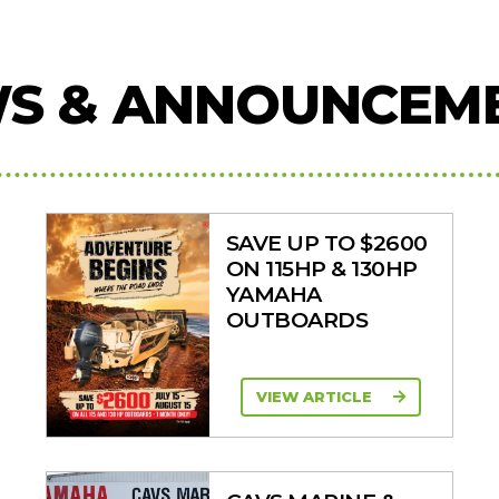
S & ANNOUNCEM
SAVE UP TO $2600
ON 115HP & 130HP
YAMAHA
OUTBOARDS
VIEW ARTICLE