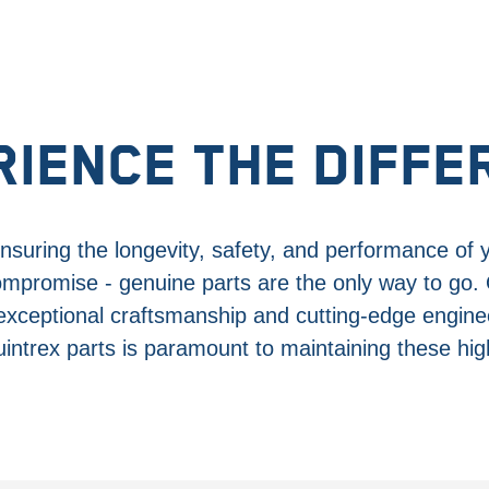
RIENCE THE DIFFE
suring the longevity, safety, and performance of 
ompromise - genuine parts are the only way to go.
 exceptional craftsmanship and cutting-edge engine
intrex parts is paramount to maintaining these hi