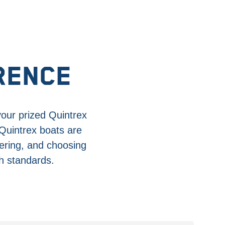
RENCE
your prized Quintrex
 Quintrex boats are
ering, and choosing
gh standards.