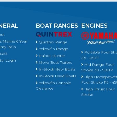
NERAL
BOAT RANGES
ENGINES
ut
 Marine 6 Year
Quintrex Range
nty T&Cs
Yellowfin Range
Portable Four Str
tact
Haines Hunter
2.5 - 25HP
al Login
Move Boat Trailers
Mid Range Four
In-Stock New Boats
Stroke 30 - 90HP
In-Stock Used Boats
High Horsepowe
Four Stroke 115 - 
Yellowfin Console
Clearance
High Thrust Four
Stroke