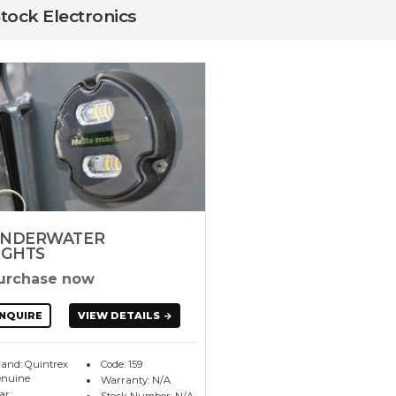
Stock Electronics
NDERWATER
IGHTS
urchase now
NQUIRE
VIEW DETAILS
and: Quintrex
Code: 159
nuine
Warranty: N/A
ar: