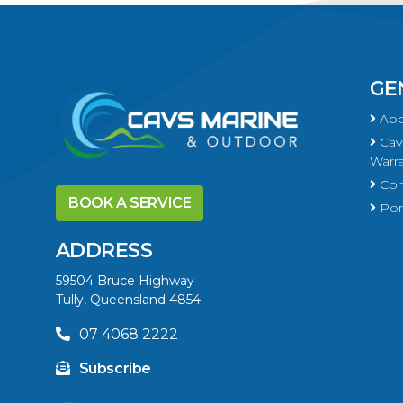
GE
Abo
Cavs
Warra
Con
BOOK A SERVICE
Port
ADDRESS
59504 Bruce Highway
Tully, Queensland 4854
07 4068 2222
Subscribe