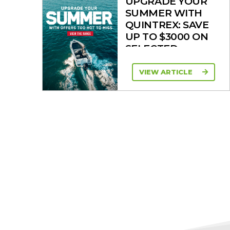
UPGRADE YOUR
SUMMER WITH
QUINTREX: SAVE
UP TO $3000 ON
SELECTED
MODELS!
VIEW ARTICLE