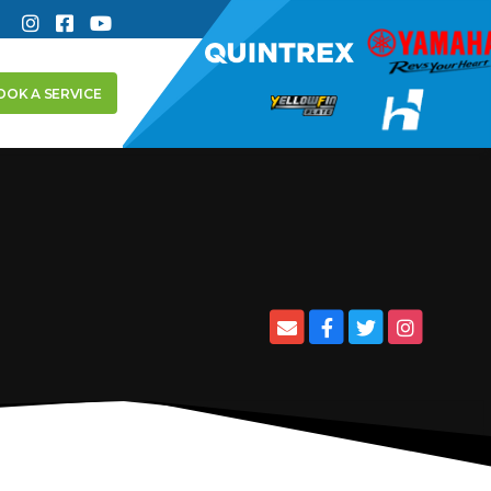
OOK A SERVICE