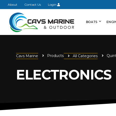
About
Contact Us
Login
BOATS
ENGI
Products
Quin
Cavs Marine
All Categories
ELECTRONICS