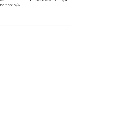
Stock Number: N/A
ndition: N/A