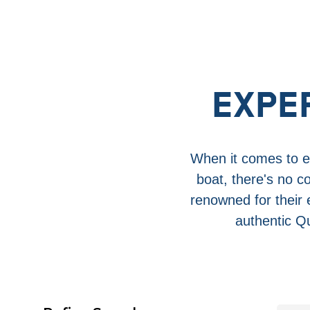
EXPE
When it comes to en
boat, there's no c
renowned for their
authentic Qu