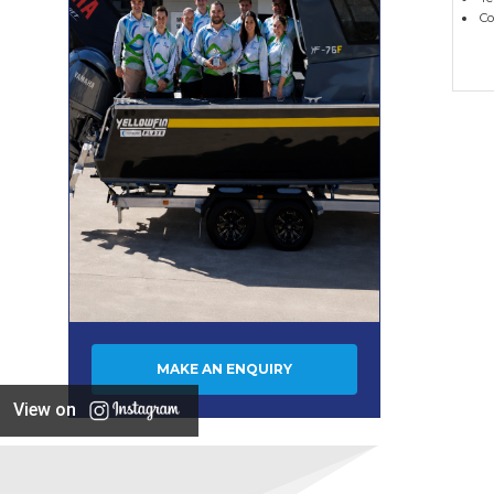
Co
MAKE AN ENQUIRY
View on