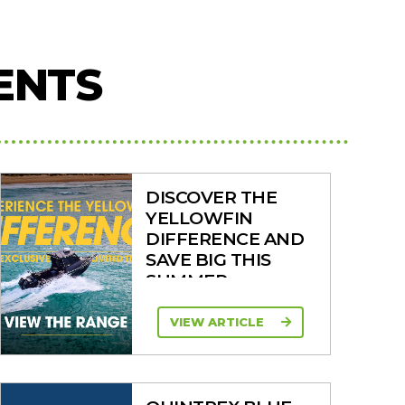
ENTS
DISCOVER THE
YELLOWFIN
DIFFERENCE AND
SAVE BIG THIS
SUMMER
VIEW ARTICLE