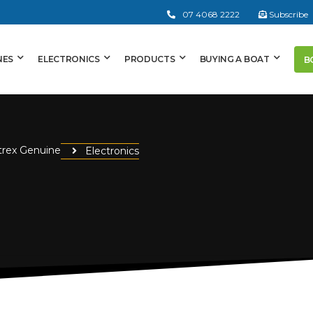
07 4068 2222
Subscribe
NES
ELECTRONICS
PRODUCTS
BUYING A BOAT
B
trex Genuine
Electronics