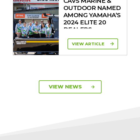
CAVS MARINE &
OUTDOOR NAMED
AMONG YAMAHA’S
2024 ELITE 20
DEALERS
VIEW ARTICLE
VIEW NEWS