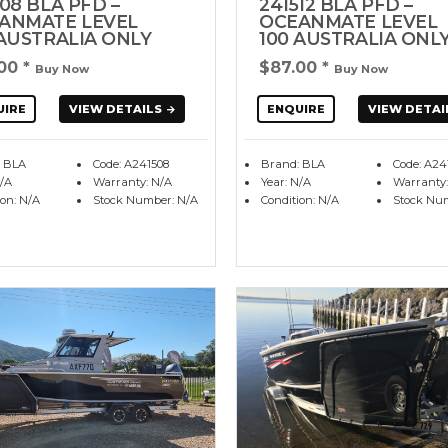
08 BLA PFD –
241512 BLA PFD –
ANMATE LEVEL
OCEANMATE LEVEL
 AUSTRALIA ONLY
100 AUSTRALIA ONL
.00
*
$87.00
*
Buy Now
Buy Now
UIRE
VIEW DETAILS
ENQUIRE
VIEW DETAI
 BLA
Code: A241508
Brand: BLA
Code: A24
N/A
Warranty: N/A
Year: N/A
Warranty:
ion: N/A
Stock Number: N/A
Condition: N/A
Stock Nu