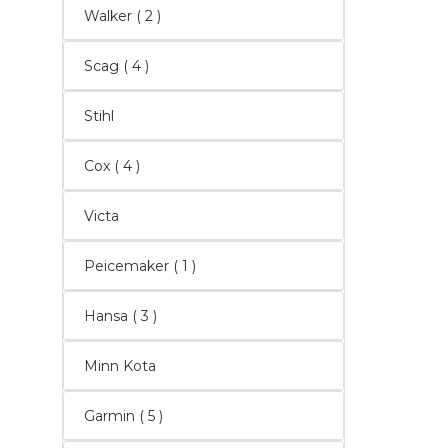
Walker
( 2 )
Scag
( 4 )
Stihl
Cox
( 4 )
Victa
Peicemaker ( 1 )
Hansa
( 3 )
Minn Kota
Garmin
( 5 )