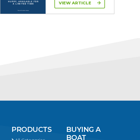
VIEW ARTICLE
PRODUCTS
BUYING A
BOAT