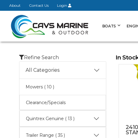
About
Contact Us
Login
BOATS
ENGI
In Stoc
Refine Search
All Categories
Mowers
( 10 )
Clearance/Specials
Quintrex Genuine
( 13 )
2410
STA
Trailer Range
( 35 )