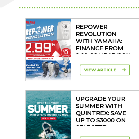
REPOWER
REVOLUTION
WITH YAMAHA:
FINANCE FROM
2.99 COMPARISON
RATE
VIEW ARTICLE
UPGRADE YOUR
SUMMER WITH
QUINTREX: SAVE
UP TO $3000 ON
SELECTED
MODELS!