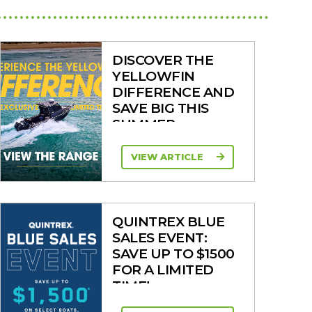
DISCOVER THE
YELLOWFIN
DIFFERENCE AND
SAVE BIG THIS
SUMMER
VIEW ARTICLE
QUINTREX BLUE
SALES EVENT:
SAVE UP TO $1500
FOR A LIMITED
TIME!