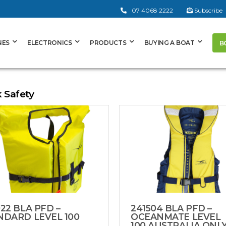
07 4068 2222
Subscribe
NES
ELECTRONICS
PRODUCTS
BUYING A BOAT
B
k Safety
22 BLA PFD –
241504 BLA PFD –
NDARD LEVEL 100
OCEANMATE LEVEL
100 AUSTRALIA ONL