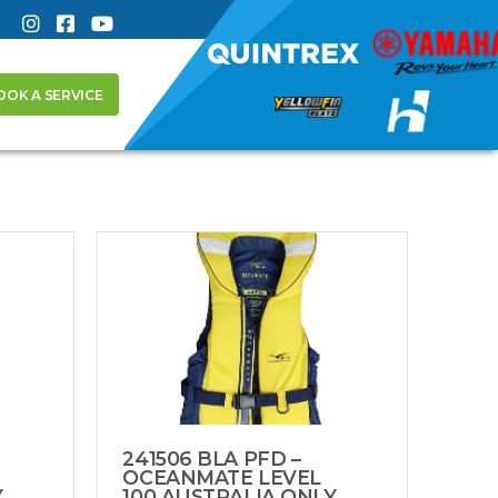
OOK A SERVICE
241506 BLA PFD –
OCEANMATE LEVEL
Y
100 AUSTRALIA ONLY