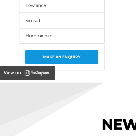
Lowrance
Simrad
Humminbird
MAKE AN ENQUIRY
View on
NEW