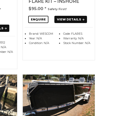
FLARE KIT – INSHORE
$95.00
*
Y
Safety First!
ENQUIRE
VIEW DETAILS
LS
Brand: WESCOM
Code: FLARES
Year: N/A
Warranty: N/A
1512
Condition: N/A
Stock Number: N/A
 N/A
mber: N/A