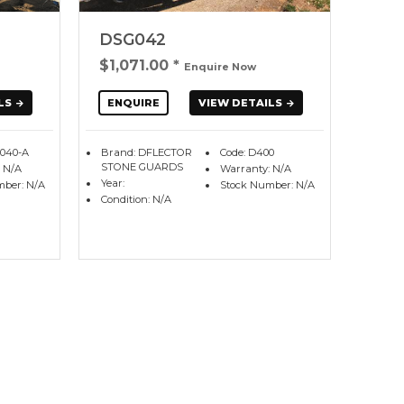
DSG042
$1,071.00
*
Enquire Now
LS
ENQUIRE
VIEW DETAILS
G040-A
Brand: DFLECTOR
Code: D400
STONE GUARDS
 N/A
Warranty: N/A
Year:
mber: N/A
Stock Number: N/A
Condition: N/A