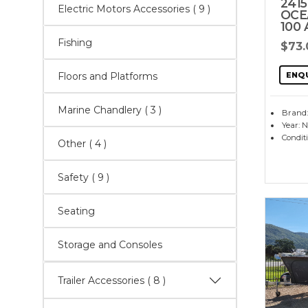
2415
Electric Motors Accessories
( 9 )
OCE
100
Fishing
$73
ENQ
Floors and Platforms
Marine Chandlery
( 3 )
Brand:
Year: 
Condit
Other
( 4 )
Safety
( 9 )
Seating
Storage and Consoles
Trailer Accessories
( 8 )