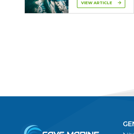
VIEW ARTICLE
GE