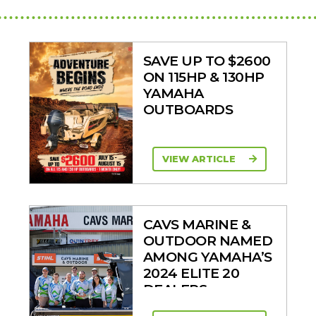
SAVE UP TO $2600
ON 115HP & 130HP
YAMAHA
OUTBOARDS
VIEW ARTICLE
CAVS MARINE &
OUTDOOR NAMED
AMONG YAMAHA’S
2024 ELITE 20
DEALERS