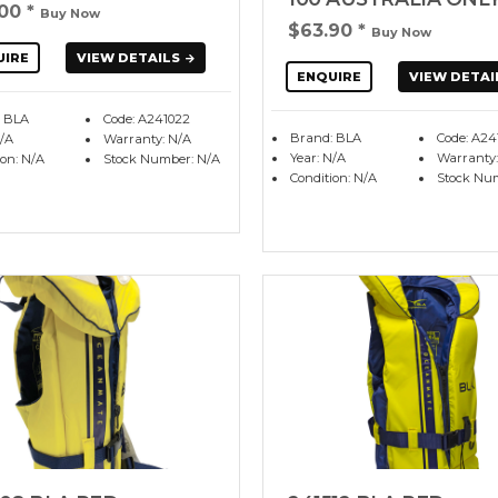
.00
*
Buy Now
$63.90
*
Buy Now
UIRE
VIEW DETAILS
ENQUIRE
VIEW DETAI
 BLA
Code: A241022
Brand: BLA
Code: A24
N/A
Warranty: N/A
Year: N/A
Warranty:
ion: N/A
Stock Number: N/A
Condition: N/A
Stock Nu