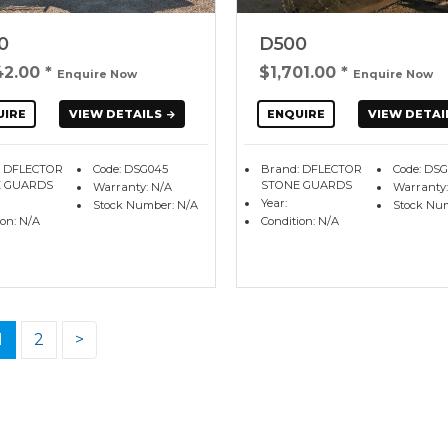
0
D500
42.00
*
$1,701.00
*
Enquire Now
Enquire Now
UIRE
VIEW DETAILS
ENQUIRE
VIEW DETAI
: DFLECTOR
Code: DSG045
Brand: DFLECTOR
Code: DS
 GUARDS
STONE GUARDS
Warranty: N/A
Warranty:
Year:
Stock Number: N/A
Stock Nu
ion: N/A
Condition: N/A
1
2
>