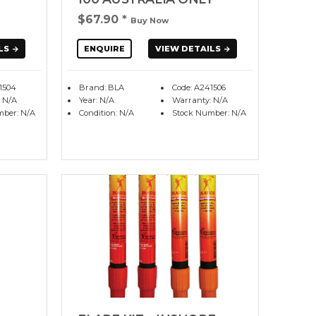
$67.90
*
Buy Now
LS
ENQUIRE
VIEW DETAILS
1504
Brand: BLA
Code: A241506
 N/A
Year: N/A
Warranty: N/A
mber: N/A
Condition: N/A
Stock Number: N/A