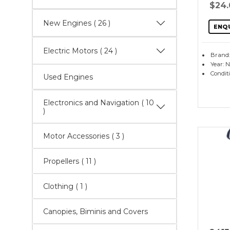
$24
New Engines
( 26 )
ENQ
Electric Motors
( 24 )
Brand:
Year: 
Condit
Used Engines
Electronics and Navigation
( 10
)
Motor Accessories
( 3 )
Propellers
( 11 )
Clothing ( 1 )
Canopies, Biminis and Covers