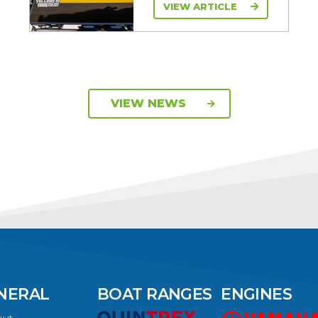
VIEW ARTICLE
VIEW NEWS
NERAL
BOAT RANGES
ENGINES