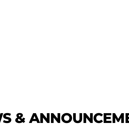
S & ANNOUNCEM