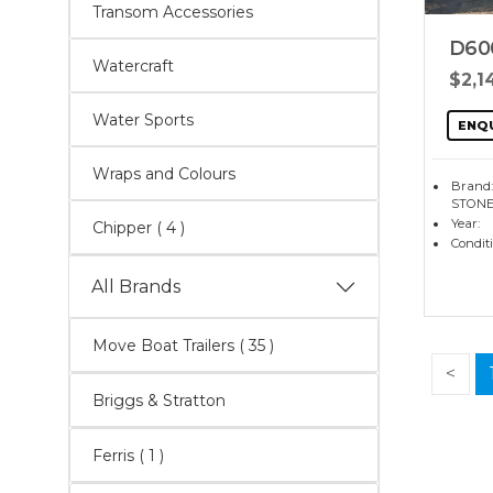
Transom Accessories
D60
Watercraft
$2,1
Water Sports
ENQ
Wraps and Colours
Brand
STONE
Year:
Chipper
( 4 )
Condit
All Brands
Move Boat Trailers
( 35 )
<
Briggs & Stratton
Ferris ( 1 )