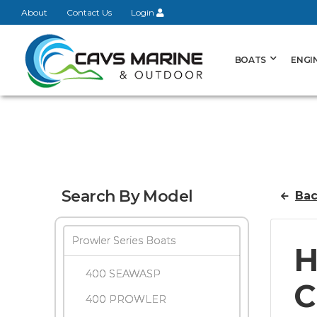
About
Contact Us
Login
BOATS
ENGI
Search By Model
Bac
Prowler Series Boats
H
400 SEAWASP
C
400 PROWLER