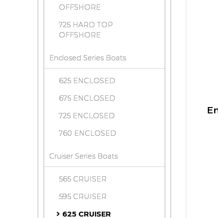
OFFSHORE
725 HARD TOP
OFFSHORE
Enclosed Series Boats
625 ENCLOSED
675 ENCLOSED
En
725 ENCLOSED
760 ENCLOSED
Cruiser Series Boats
565 CRUISER
595 CRUISER
625 CRUISER