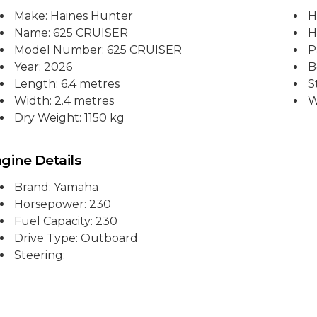
Make: Haines Hunter
H
Name: 625 CRUISER
H
Model Number: 625 CRUISER
P
Year: 2026
B
Length: 6.4 metres
S
Width: 2.4 metres
W
Dry Weight: 1150 kg
gine Details
Brand: Yamaha
Horsepower: 230
Fuel Capacity: 230
Drive Type: Outboard
Steering: