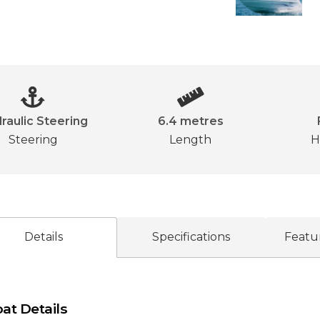
raulic Steering
6.4 metres
Steering
Length
H
Details
Specifications
Featu
at Details