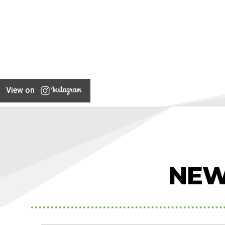
View on
NEW