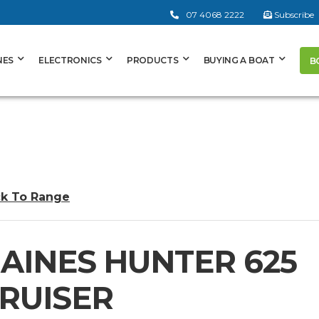
07 4068 2222
Subscribe
NES
ELECTRONICS
PRODUCTS
BUYING A BOAT
B
k To Range
AINES HUNTER 625
RUISER