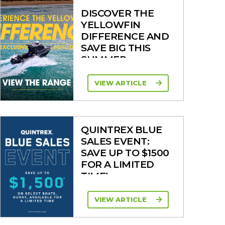
DISCOVER THE
YELLOWFIN
DIFFERENCE AND
SAVE BIG THIS
SUMMER
VIEW ARTICLE
QUINTREX BLUE
SALES EVENT:
SAVE UP TO $1500
FOR A LIMITED
TIME!
VIEW ARTICLE