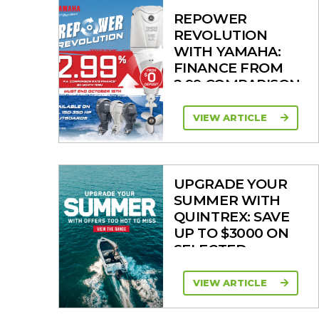
REPOWER
REVOLUTION
WITH YAMAHA:
FINANCE FROM
2.99 COMPARISON
RATE
VIEW ARTICLE
UPGRADE YOUR
SUMMER WITH
QUINTREX: SAVE
UP TO $3000 ON
SELECTED
MODELS!
VIEW ARTICLE