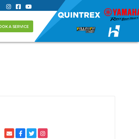
OOK A SERVICE