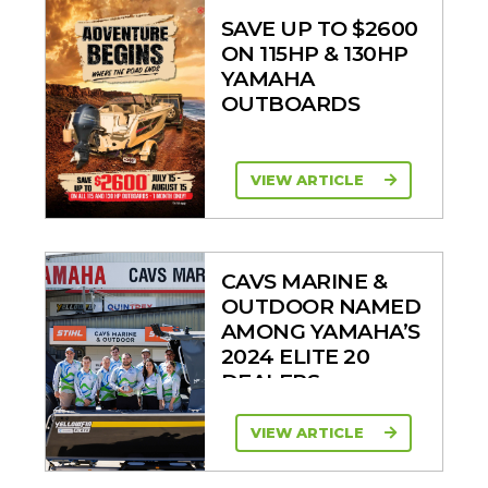
SAVE UP TO $2600
ON 115HP & 130HP
YAMAHA
OUTBOARDS
VIEW ARTICLE
CAVS MARINE &
OUTDOOR NAMED
AMONG YAMAHA’S
2024 ELITE 20
DEALERS
VIEW ARTICLE