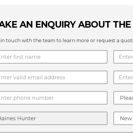
AKE AN ENQUIRY ABOUT THE 
 in touch with the team to learn more or request a quo