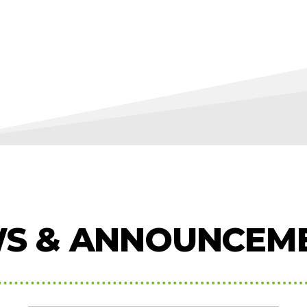
S & ANNOUNCEM