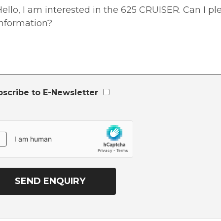
bscribe to E-Newsletter