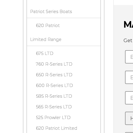
Patriot Series Boats
M
620 Patriot
Limited Range
Get
675 LTD
760 R-Series LTD
650 R-Series LTD
600 R-Series LTD
585 R-Series LTD
565 R-Series LTD
525 Prowler LTD
620 Patriot Limited