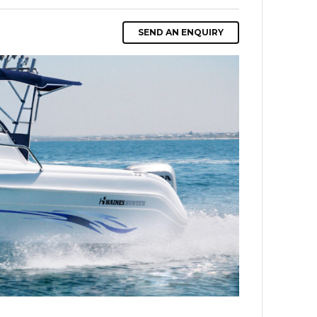
SEND AN ENQUIRY