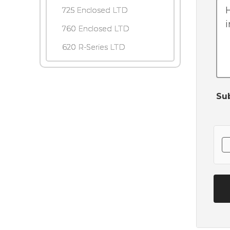
725 Enclosed LTD
760 Enclosed LTD
620 R-Series LTD
Su