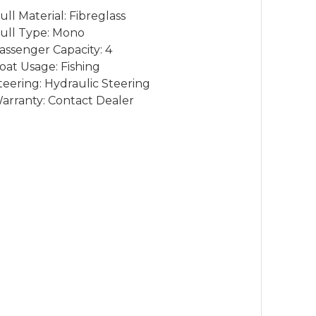
ull Material: Fibreglass
ull Type: Mono
assenger Capacity: 4
oat Usage: Fishing
teering: Hydraulic Steering
arranty: Contact Dealer