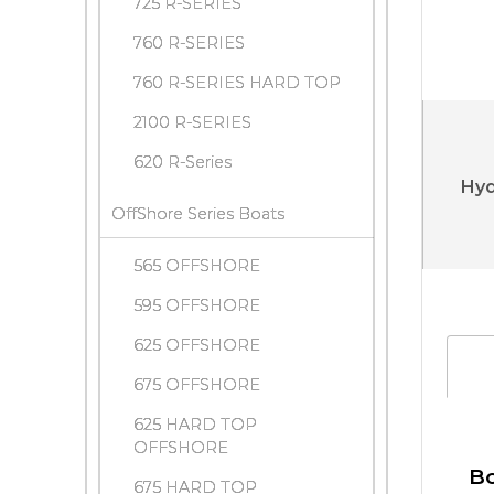
725 R-SERIES
760 R-SERIES
760 R-SERIES HARD TOP
2100 R-SERIES
620 R-Series
Hyd
OffShore Series Boats
565 OFFSHORE
595 OFFSHORE
625 OFFSHORE
675 OFFSHORE
625 HARD TOP
OFFSHORE
Bo
675 HARD TOP