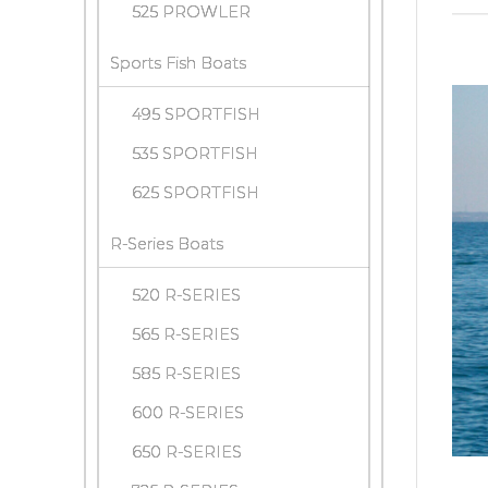
525 PROWLER
Sports Fish Boats
495 SPORTFISH
535 SPORTFISH
625 SPORTFISH
R-Series Boats
520 R-SERIES
565 R-SERIES
585 R-SERIES
600 R-SERIES
650 R-SERIES