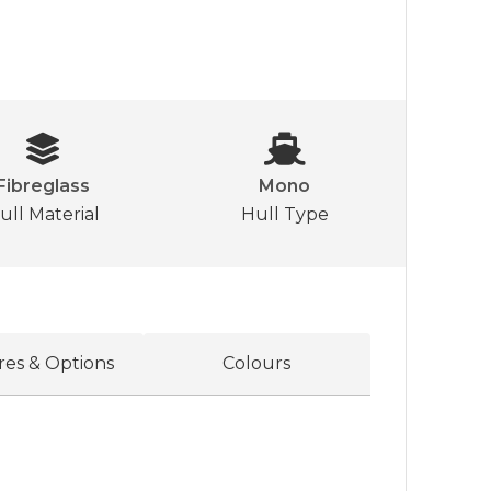
Fibreglass
Mono
ull Material
Hull Type
res & Options
Colours