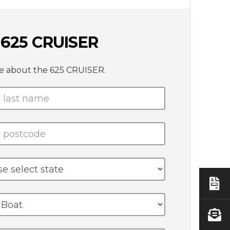
625 CRUISER
te about the 625 CRUISER.