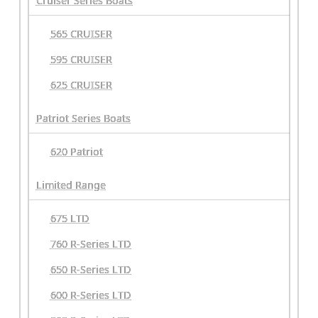
Cruiser Series Boats
565 CRUISER
595 CRUISER
625 CRUISER
Patriot Series Boats
620 Patriot
Limited Range
675 LTD
760 R-Series LTD
650 R-Series LTD
600 R-Series LTD