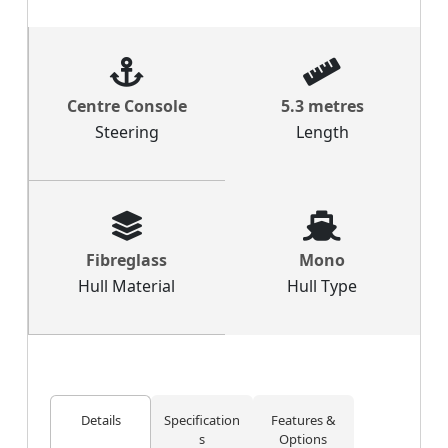
Centre Console
5.3 metres
Steering
Length
Fibreglass
Mono
Hull Material
Hull Type
Details
Specification
Features &
s
Options