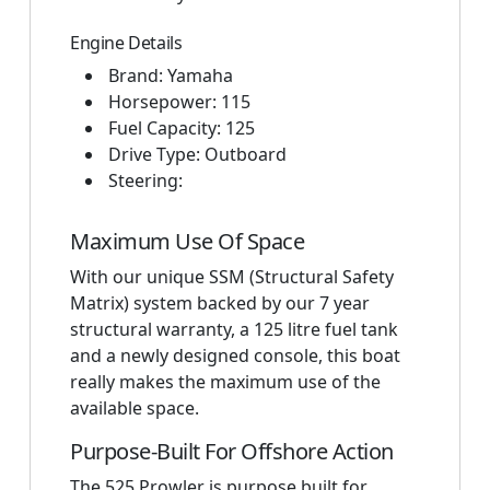
Engine Details
Brand: Yamaha
Horsepower: 115
Fuel Capacity: 125
Drive Type: Outboard
Steering:
Maximum Use Of Space
With our unique SSM (Structural Safety
Matrix) system backed by our 7 year
structural warranty, a 125 litre fuel tank
and a newly designed console, this boat
really makes the maximum use of the
available space.
Purpose-Built For Offshore Action
The 525 Prowler is purpose built for