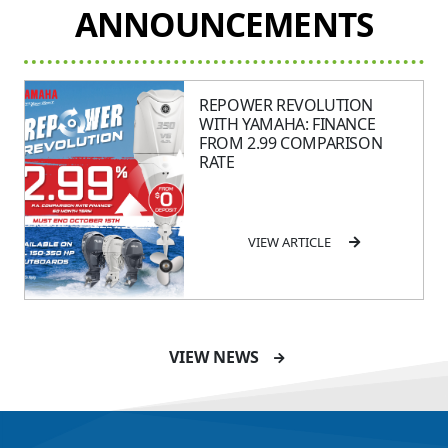
ANNOUNCEMENTS
REPOWER REVOLUTION
WITH YAMAHA: FINANCE
FROM 2.99 COMPARISON
RATE
VIEW ARTICLE
SAVE UP TO $2600 ON
VIEW NEWS
115HP & 130HP YAMAHA
OUTBOARDS