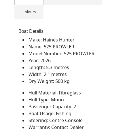
Colours
Boat Details
Make: Haines Hunter
Name: 525 PROWLER
Model Number: 525 PROWLER
Year: 2026
Length: 5.3 metres
Width: 2.1 metres
Dry Weight: 500 kg
Hull Material: Fibreglass
Hull Type: Mono
Passenger Capacity: 2
Boat Usage: Fishing
Steering: Centre Console
Warranty: Contact Dealer