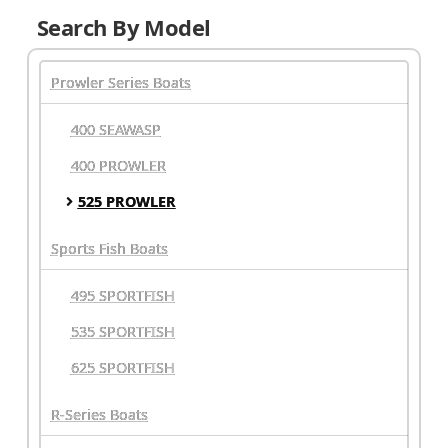
Search By Model
Prowler Series Boats
400 SEAWASP
400 PROWLER
525 PROWLER
Sports Fish Boats
495 SPORTFISH
535 SPORTFISH
625 SPORTFISH
R-Series Boats