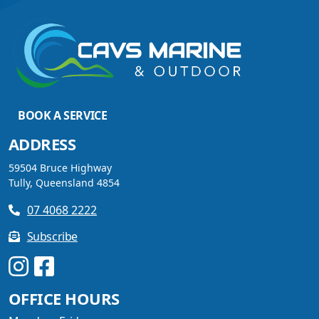
VIEW ARTICLE
DISCOVER THE YELLOWFIN
BOOK A SERVICE
DIFFERENCE AND SAVE BIG
THIS SUMMER
ADDRESS
59504 Bruce Highway
Tully, Queensland 4854
07 4068 2222
VIEW ARTICLE
Subscribe
UPGRADE YOUR SUMMER
OFFICE HOURS
WITH QUINTREX: SAVE UP
TO $3000 ON SELECTED