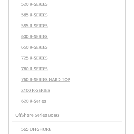
520 R-SERIES
565 R-SERIES
585 R-SERIES
600 R-SERIES
650 R-SERIES
725 R-SERIES
760 R-SERIES
760 R-SERIES HARD TOP
2100 R-SERIES
620 R-Series
OffShore Series Boats
565 OFFSHORE