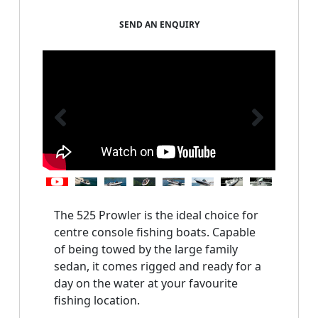
SEND AN ENQUIRY
The 525 Prowler is the ideal choice for 
centre console fishing boats. Capable 
of being towed by the large family 
sedan, it comes rigged and ready for a 
day on the water at your favourite 
fishing location.