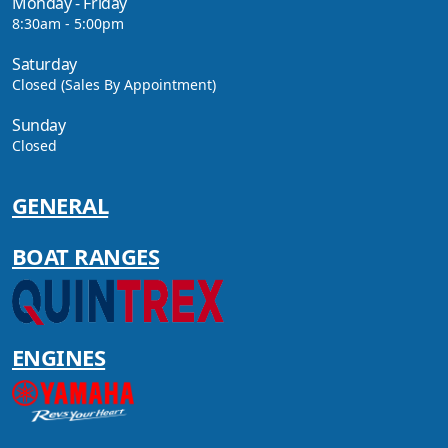
Monday - Friday
MODELS!
8:30am - 5:00pm
Saturday
Closed (Sales By Appointment)
VIEW ARTICLE
Sunday
Closed
GENERAL
CAVS MARINE & OUTDOOR
NAMED AMONG YAMAHA’S
2024 ELITE 20 DEALERS
BOAT RANGES
VIEW ARTICLE
ENGINES