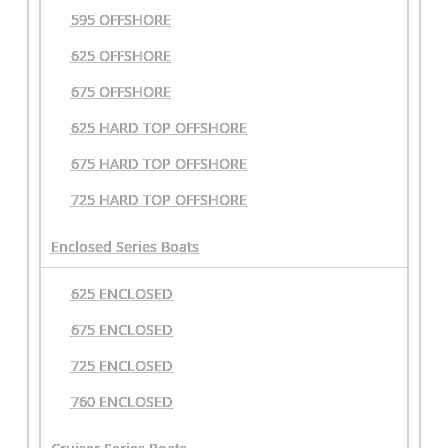
595 OFFSHORE
625 OFFSHORE
675 OFFSHORE
625 HARD TOP OFFSHORE
675 HARD TOP OFFSHORE
725 HARD TOP OFFSHORE
Enclosed Series Boats
625 ENCLOSED
675 ENCLOSED
725 ENCLOSED
760 ENCLOSED