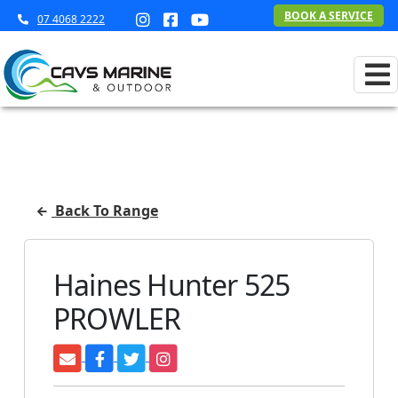
BOOK A SERVICE
07 4068 2222
Back To Range
Haines Hunter 525
PROWLER