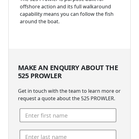
offshore action and its full walkaround
capability means you can follow the fish
around the boat.
MAKE AN ENQUIRY ABOUT THE
525 PROWLER
Get in touch with the team to learn more or
request a quote about the 525 PROWLER.