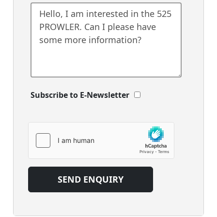
Subscribe to E-Newsletter