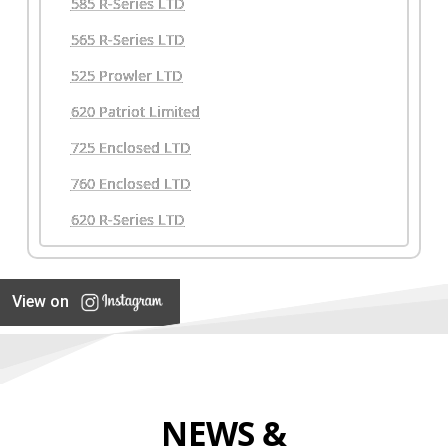
585 R-Series LTD
565 R-Series LTD
525 Prowler LTD
620 Patriot Limited
725 Enclosed LTD
760 Enclosed LTD
620 R-Series LTD
View on
NEWS &