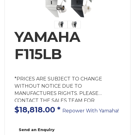
YAMAHA
F115LB
*PRICES ARE SUBJECT TO CHANGE
WITHOUT NOTICE DUE TO
MANUFACTURES RIGHTS. PLEASE
CONTACT THE SALES TEAM FOR
AVAILABILITY. GREY MOTOR ONLY PRICE!
$18,818.00
*
Repower With Yamaha!
MOTOR ONLY PRICE! Rigging Components
& Labour Extra Cost. Enquire for Fitted
Price. Yamaha has been leading the way in
Send an Enquiry