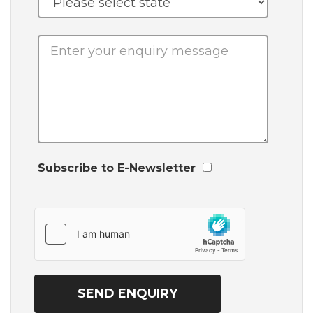
Subscribe to E-Newsletter