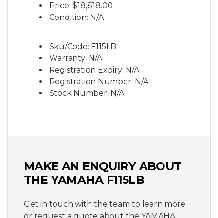
Price:
$18,818.00
length.
Condition: N/A
Sku/Code: F115LB
Warranty: N/A
Registration Expiry: N/A
Registration Number: N/A
Stock Number: N/A
MAKE AN ENQUIRY ABOUT
THE YAMAHA F115LB
Get in touch with the team to learn more
or request a quote about the YAMAHA