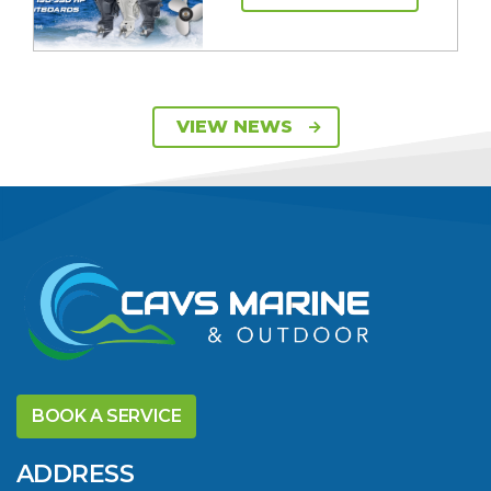
SAVE UP TO $2600
VIEW NEWS
ON 115HP & 130HP
YAMAHA
OUTBOARDS
VIEW ARTICLE
DISCOVER THE
YELLOWFIN
BOOK A SERVICE
DIFFERENCE AND
SAVE BIG THIS
ADDRESS
SUMMER