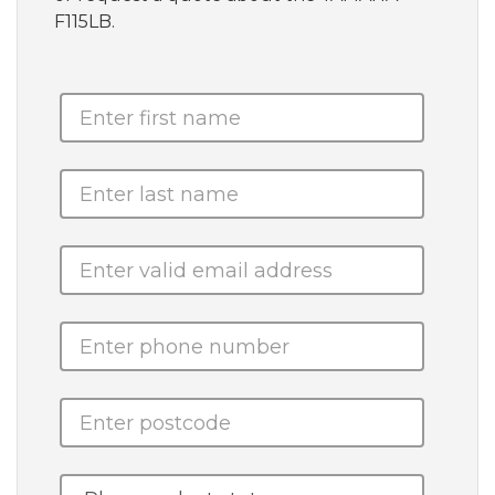
F115LB.