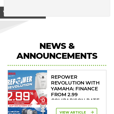
View on
NEWS &
ANNOUNCEMENTS
REPOWER
REVOLUTION WITH
YAMAHA: FINANCE
FROM 2.99
COMPARISON RATE
VIEW ARTICLE