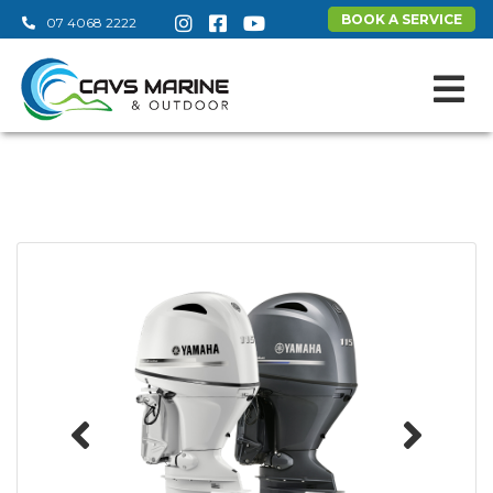
BOOK A SERVICE
07 4068 2222