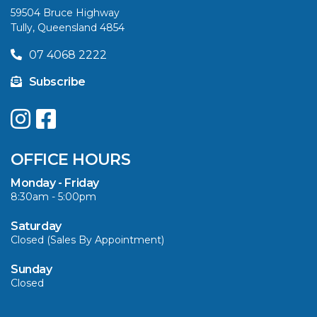
59504 Bruce Highway
Tully, Queensland 4854
VIEW ARTICLE
07 4068 2222
Subscribe
UPGRADE YOUR
SUMMER WITH
QUINTREX: SAVE UP
OFFICE HOURS
TO $3000 ON
SELECTED MODELS!
Monday - Friday
8:30am - 5:00pm
VIEW ARTICLE
Saturday
Closed (Sales By Appointment)
Sunday
Closed
CAVS MARINE &
OUTDOOR NAMED