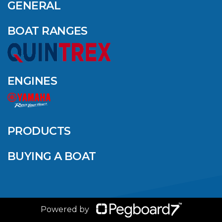
AMONG YAMAHA’S
GENERAL
2024 ELITE 20
DEALERS
BOAT RANGES
VIEW ARTICLE
ENGINES
QUINTREX BLUE
SALES EVENT: SAVE
UP TO $1500 FOR A
PRODUCTS
LIMITED TIME!
BUYING A BOAT
VIEW ARTICLE
Powered by