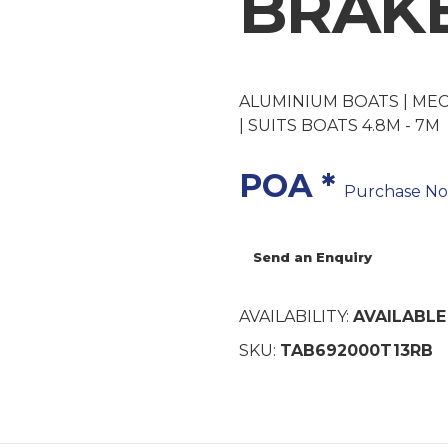
BRAK
ALUMINIUM BOATS | ME
| SUITS BOATS 4.8M - 7M
POA *
Purchase N
Send an Enquiry
AVAILABILITY:
AVAILABLE
SKU:
TAB692000T13RB