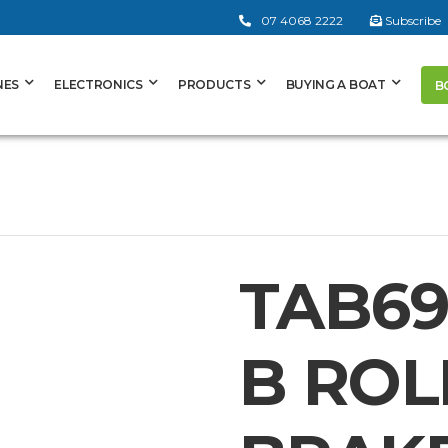
07 4068 2222
Subscribe
NES
ELECTRONICS
PRODUCTS
BUYING A BOAT
B
TAB69
B ROL