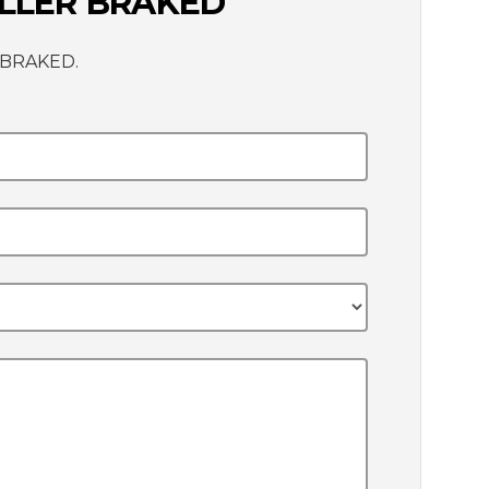
OLLER BRAKED
R BRAKED.