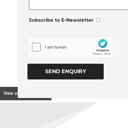
Subscribe to E-Newsletter
View on