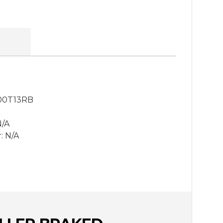
00T13RB
N/A
: N/A