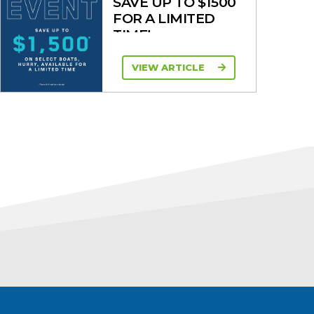
SAVE UP TO $1500
FOR A LIMITED
TIME!
VIEW ARTICLE