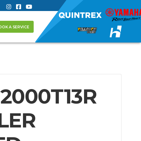
OOK A SERVICE
2000T13R
LER