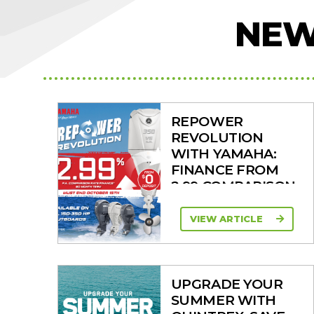
NEW
REPOWER
REVOLUTION
WITH YAMAHA:
FINANCE FROM
2.99 COMPARISON
RATE
VIEW ARTICLE
UPGRADE YOUR
SUMMER WITH