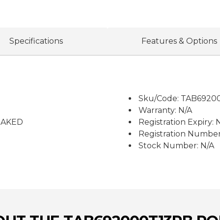
Specifications
Features & Options
Sku/Code: TAB6920
Warranty: N/A
RAKED
Registration Expiry: 
Registration Number
Stock Number: N/A