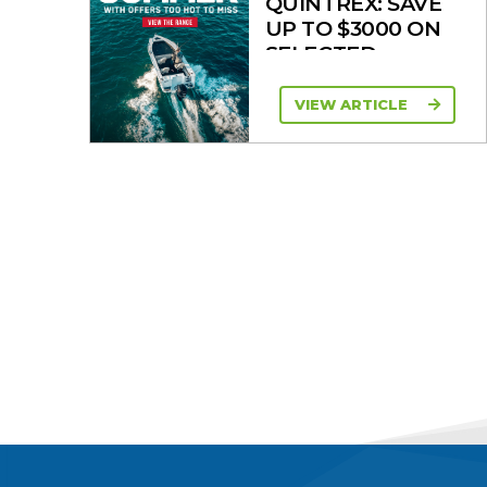
QUINTREX: SAVE
UP TO $3000 ON
SELECTED
MODELS!
VIEW ARTICLE