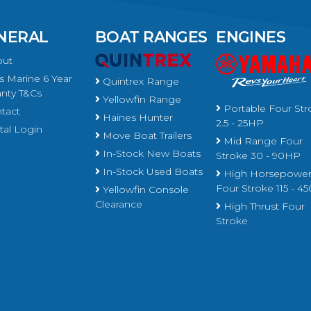
NERAL
BOAT RANGES
ENGINES
ut
 Marine 6 Year
Quintrex Range
nty T&Cs
Yellowfin Range
Portable Four Str
tact
Haines Hunter
2.5 - 25HP
al Login
Move Boat Trailers
Mid Range Four
In-Stock New Boats
Stroke 30 - 90HP
In-Stock Used Boats
High Horsepowe
Four Stroke 115 - 
Yellowfin Console
Clearance
High Thrust Four
Stroke