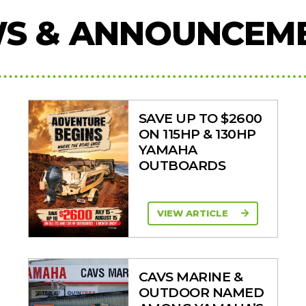
S & ANNOUNCEM
SAVE UP TO $2600
ON 115HP & 130HP
YAMAHA
OUTBOARDS
VIEW ARTICLE
CAVS MARINE &
OUTDOOR NAMED