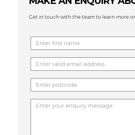
MAKE AN ENQUIRY AB
Get in touch with the team to learn mor