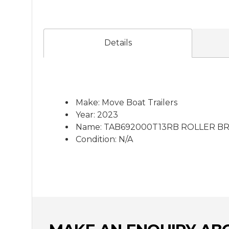
Details
Make: Move Boat Trailers
Year: 2023
Name: TAB692000T13RB ROLLER B
Condition: N/A