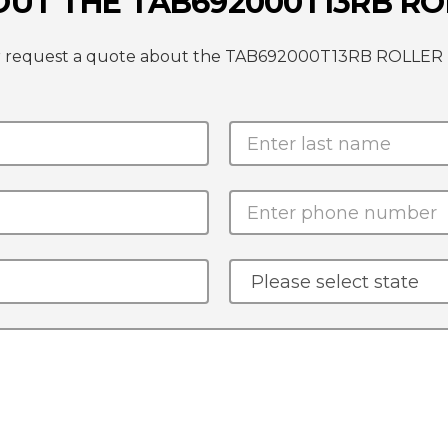
OUT THE TAB692000T13RB R
e or request a quote about the TAB692000T13RB ROLLE