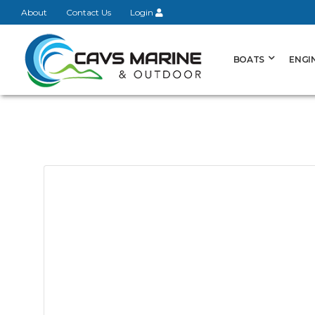
About
Contact Us
Login
BOATS
ENGI