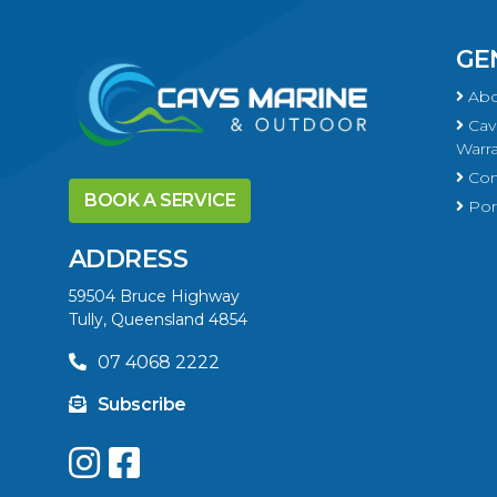
GE
Abo
Cavs
Warra
Con
BOOK A SERVICE
Port
ADDRESS
59504 Bruce Highway
Tully, Queensland 4854
07 4068 2222
Subscribe