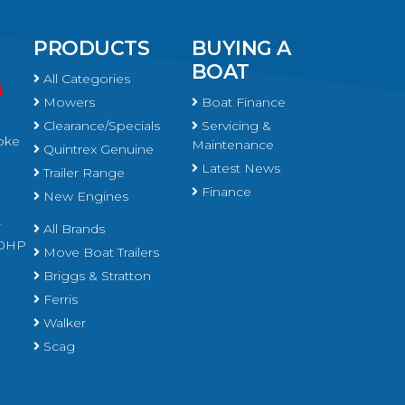
PRODUCTS
BUYING A
BOAT
All Categories
Mowers
Boat Finance
Clearance/Specials
Servicing &
oke
Maintenance
Quintrex Genuine
Latest News
Trailer Range
Finance
New Engines
r
All Brands
450HP
Move Boat Trailers
Briggs & Stratton
Ferris
Walker
Scag