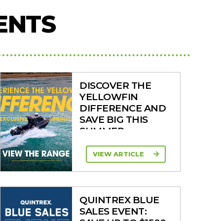
ENTS
DISCOVER THE
YELLOWFIN
DIFFERENCE AND
SAVE BIG THIS
SUMMER
VIEW ARTICLE
QUINTREX BLUE
SALES EVENT: