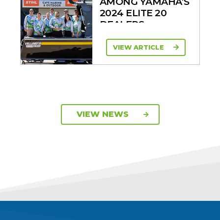
AMONG YAMAHA’S
2024 ELITE 20
DEALERS
VIEW ARTICLE
VIEW NEWS