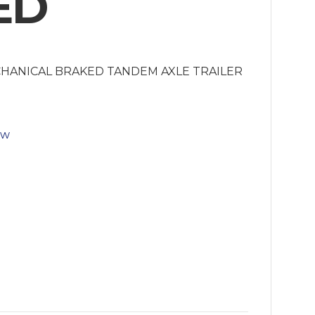
ED
CHANICAL BRAKED TANDEM AXLE TRAILER
ow