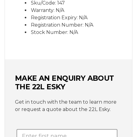
Sku/Code: 147
Warranty: N/A
Registration Expiry: N/A
Registration Number: N/A
Stock Number: N/A
MAKE AN ENQUIRY ABOUT
THE 22L ESKY
Get in touch with the team to learn more
or request a quote about the 22L Esky.