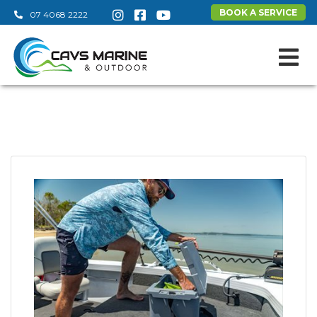
BOOK A SERVICE
07 4068 2222