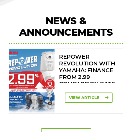
NEWS &
ANNOUNCEMENTS
REPOWER
REVOLUTION WITH
YAMAHA: FINANCE
FROM 2.99
COMPARISON RATE
VIEW ARTICLE
SAVE UP TO $2600