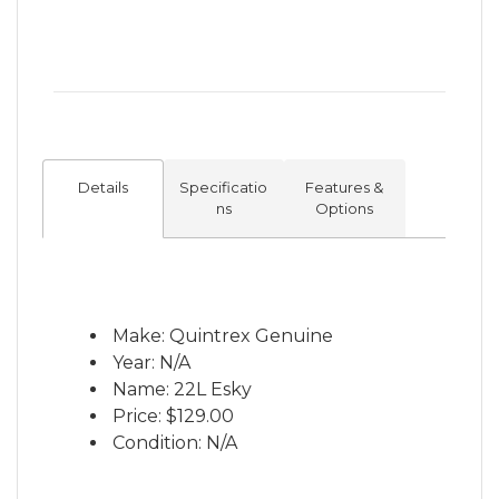
Details
Specificatio
Features &
ns
Options
Make: Quintrex Genuine
Year: N/A
Name: 22L Esky
Price:
$129.00
Condition: N/A