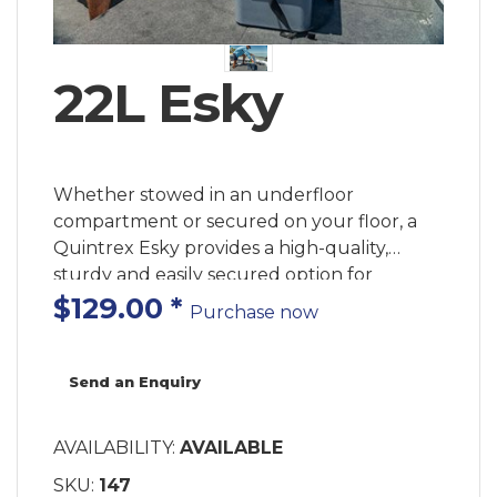
22L Esky
Whether stowed in an underfloor
compartment or secured on your floor, a
Quintrex Esky provides a high-quality,
sturdy and easily secured option for
keeping your tackle, catch or drinks cool.
$129.00
*
Purchase now
Send an Enquiry
AVAILABILITY:
AVAILABLE
SKU:
147