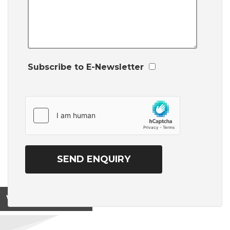
Subscribe to E-Newsletter
View on