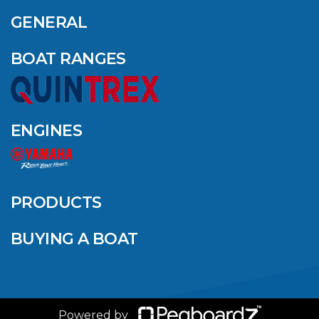
OUTDOOR NAMED
AMONG YAMAHA’S
GENERAL
2024 ELITE 20
DEALERS
BOAT RANGES
VIEW ARTICLE
ENGINES
QUINTREX BLUE
SALES EVENT: SAVE
UP TO $1500 FOR A
PRODUCTS
LIMITED TIME!
BUYING A BOAT
VIEW ARTICLE
Powered by