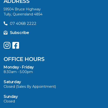
ADDRESS
SUMMER
59504 Bruce Highway
Tully, Queensland 4854
VIEW ARTICLE
07 4068 2222
Subscribe
UPGRADE YOUR
SUMMER WITH
QUINTREX: SAVE UP
OFFICE HOURS
TO $3000 ON
SELECTED MODELS!
Monday - Friday
8:30am - 5:00pm
VIEW ARTICLE
Saturday
Closed (Sales By Appointment)
Sunday
Closed
CAVS MARINE &