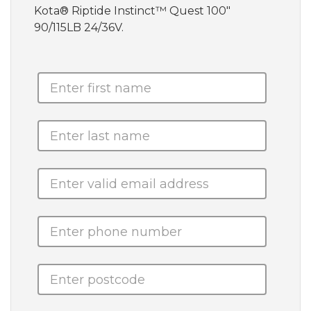
Kota® Riptide Instinct™ Quest 100"
90/115LB 24/36V.