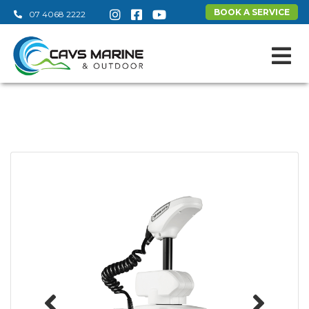
BOOK A SERVICE
07 4068 2222