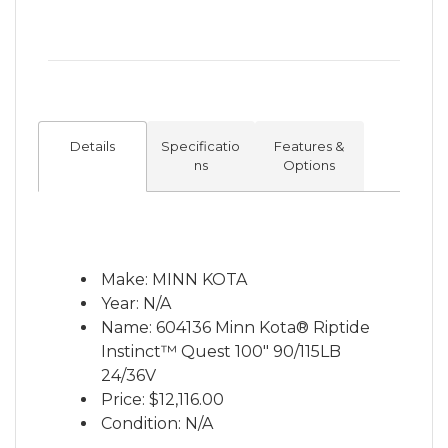
battery life, Instinct is ready to tackle the
elements where the waves are high – and
so are the stakes. QUEST Series: These
24/36V dual-voltage brushless motors have
been completely re-imagined from the
ground up with updates to mounts,
Details
Specificatio
Features &
propellers, lift assist systems, drive motors
ns
Options
and software – taking the world’s greatest
trolling motors and redesigning them to
outperform everything else on the water
for years to come. Features: • Auto Stow &
Make: MINN KOTA
Deploy • Power Trim • Advanced GPS
Year: N/A
Trolling System • Part of the One-Boat
Name: 604136 Minn Kota® Riptide
Network • Spot-Lock with Jog • Drift Mode •
Instinct™ Quest 100" 90/115LB
Real-time Battery Monitoring • Digital
24/36V
Maximizer™ • Indestructible Composite
Price:
$12,116.00
Shaft — Guaranteed for Life • Mobile App
Condition: N/A
Compatibility • 3 year warranty *Prices are