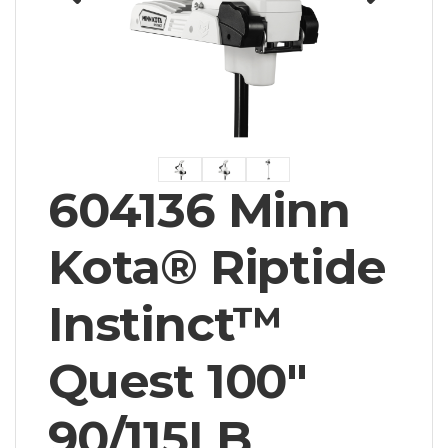
604136 Minn
Kota® Riptide
Instinct™
Quest 100"
90/115LB