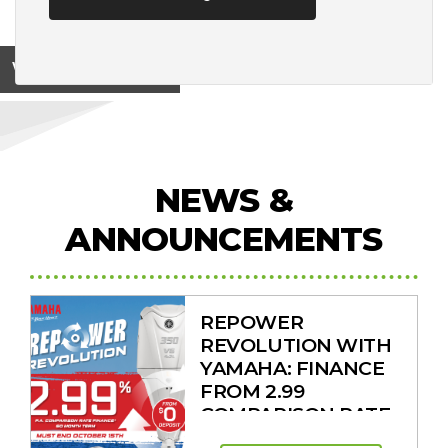
View on
NEWS &
ANNOUNCEMENTS
REPOWER
REVOLUTION WITH
YAMAHA: FINANCE
FROM 2.99
COMPARISON RATE