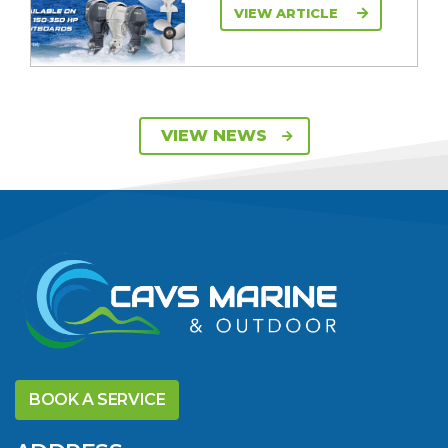
VIEW ARTICLE
SAVE UP TO $2600
VIEW NEWS
ON 115HP & 130HP
YAMAHA
OUTBOARDS
VIEW ARTICLE
DISCOVER THE
YELLOWFIN
BOOK A SERVICE
DIFFERENCE AND
SAVE BIG THIS