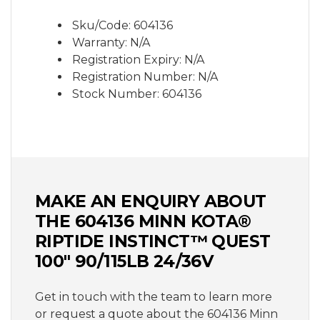
subject to change without notice due to
manufactures rights.
Sku/Code: 604136
Warranty: N/A
Registration Expiry: N/A
Registration Number: N/A
Stock Number: 604136
MAKE AN ENQUIRY ABOUT
THE 604136 MINN KOTA®
RIPTIDE INSTINCT™ QUEST
100" 90/115LB 24/36V
Get in touch with the team to learn more
or request a quote about the 604136 Minn