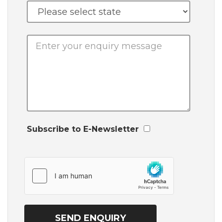
Subscribe to E-Newsletter