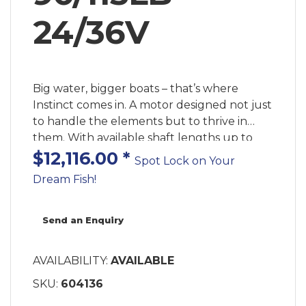
24/36V
Big water, bigger boats – that’s where
Instinct comes in. A motor designed not just
to handle the elements but to thrive in
them. With available shaft lengths up to
100” and the most dependable automatic
$12,116.00
*
Spot Lock on Your
stow and deploy ever built, Instinct comes
Dream Fish!
ready to go where other trolling motors
won’t. The new QUEST series of dual 24/36
volt brushless trolling motors was designed
Send an Enquiry
for anglers who demand the best from
their equipment – even in the harshest
AVAILABILITY:
AVAILABLE
environments. With a reinforced motor and
SKU:
604136
mount, more advanced GPS functionality
than ever and even an eco mode to extend