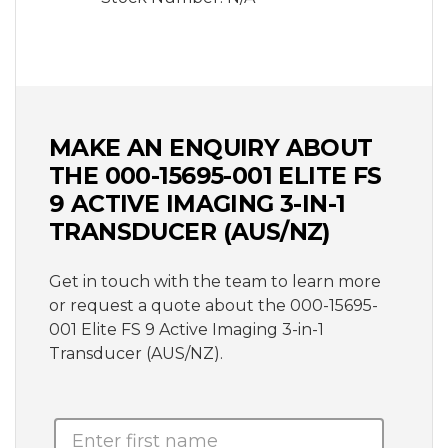
MAKE AN ENQUIRY ABOUT
THE 000-15695-001 ELITE FS
9 ACTIVE IMAGING 3-IN-1
TRANSDUCER (AUS/NZ)
Get in touch with the team to learn more
or request a quote about the 000-15695-
001 Elite FS 9 Active Imaging 3-in-1
Transducer (AUS/NZ).