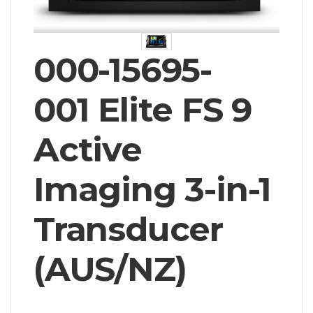
000-15695-
001 Elite FS 9
Active
Imaging 3-in-1
Transducer
(AUS/NZ)