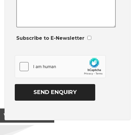
Subscribe to E-Newsletter
View on