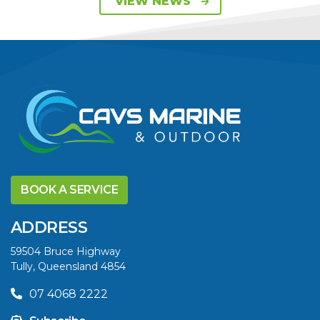
VIEW NEWS
ON 115HP & 130HP
YAMAHA
OUTBOARDS
VIEW ARTICLE
DISCOVER THE
YELLOWFIN
BOOK A SERVICE
DIFFERENCE AND
SAVE BIG THIS
ADDRESS
SUMMER
59504 Bruce Highway
Tully, Queensland 4854
VIEW ARTICLE
07 4068 2222