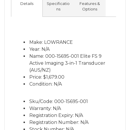
Details
Specificatio
Features &
ns
Options
Make: LOWRANCE
Year: N/A
Name: 000-15695-001 Elite FS 9
Active Imaging 3-in-1 Transducer
(AUS/NZ)
Price:
$1,679.00
Condition: N/A
Sku/Code: 000-15695-001
Warranty: N/A
Registration Expiry: N/A
Registration Number: N/A
Stock Number: N/A