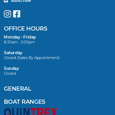
Subscribe
UPGRADE YOUR
SUMMER WITH
QUINTREX: SAVE UP
OFFICE HOURS
TO $3000 ON
SELECTED MODELS!
Monday - Friday
8:30am - 5:00pm
VIEW ARTICLE
Saturday
Closed (Sales By Appointment)
Sunday
Closed
CAVS MARINE &
OUTDOOR NAMED
AMONG YAMAHA’S
GENERAL
2024 ELITE 20
DEALERS
BOAT RANGES
VIEW ARTICLE