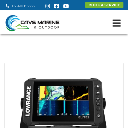
BOOK A SERVICE
07 4068 2222