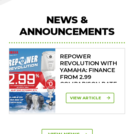
NEWS &
ANNOUNCEMENTS
REPOWER
REVOLUTION WITH
YAMAHA: FINANCE
FROM 2.99
COMPARISON RATE
VIEW ARTICLE
SAVE UP TO $2600