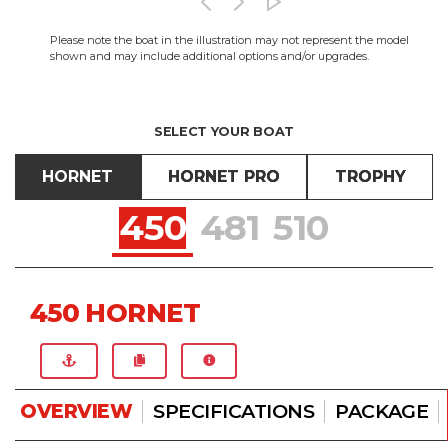
Please note the boat in the illustration may not represent the model
shown and may include additional options and/or upgrades.
SELECT YOUR BOAT
HORNET
HORNET PRO
TROPHY
450
481
510
450 HORNET
OVERVIEW
SPECIFICATIONS
PACKAGE