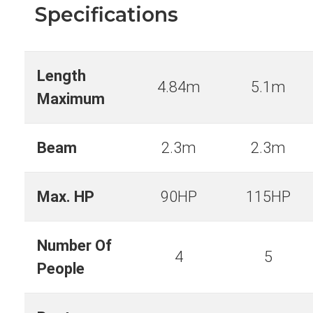
Specifications
Length
4.84m
5.1m
Maximum
Beam
2.3m
2.3m
Max. HP
90HP
115HP
Number Of
4
5
People