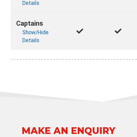
Details
Captains
Show/Hide
Details
MAKE AN ENQUIRY