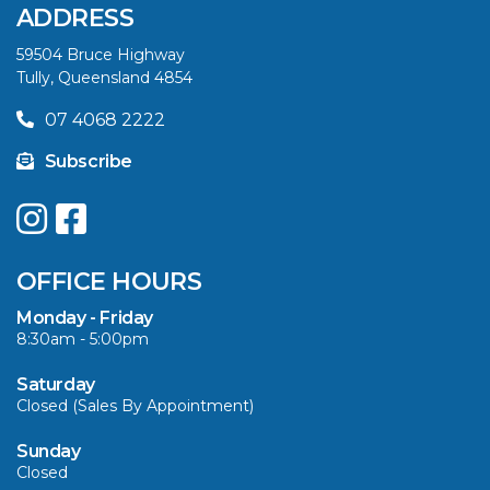
ADDRESS
59504 Bruce Highway
Tully, Queensland 4854
07 4068 2222
Subscribe
OFFICE HOURS
Monday - Friday
8:30am - 5:00pm
Saturday
Closed (Sales By Appointment)
Sunday
Closed