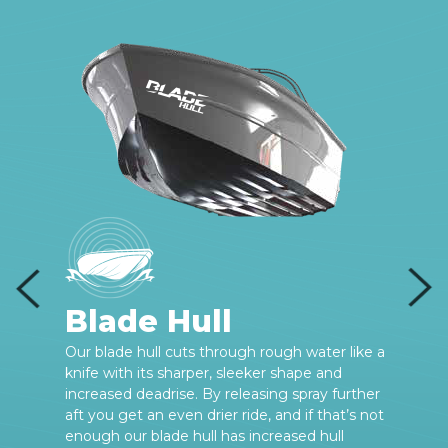
Blade Hull
e
Our blade hull cuts through rough water like a
knife with its sharper, sleeker shape and
increased deadrise. By releasing spray further
aft you get an even drier ride, and if that’s not
enough our blade hull has increased hull