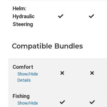
Helm:
Hydraulic
Steering
Compatible Bundles
Comfort
Show/Hide
Details
Fishing
Show/Hide