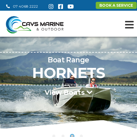
BOOK A SERVICE
07 4068 2222
Boat Range
HORNETS
View Boats