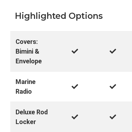
Highlighted Options
Covers:
Bimini &
Envelope
Marine
Radio
Deluxe Rod
Locker