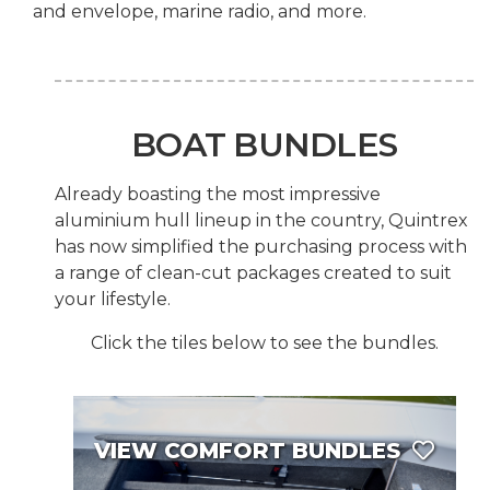
and envelope, marine radio, and more.
BOAT BUNDLES
Already boasting the most impressive
aluminium hull lineup in the country, Quintrex
has now simplified the purchasing process with
a range of clean-cut packages created to suit
your lifestyle.
Click the tiles below to see the bundles.
VIEW COMFORT BUNDLES