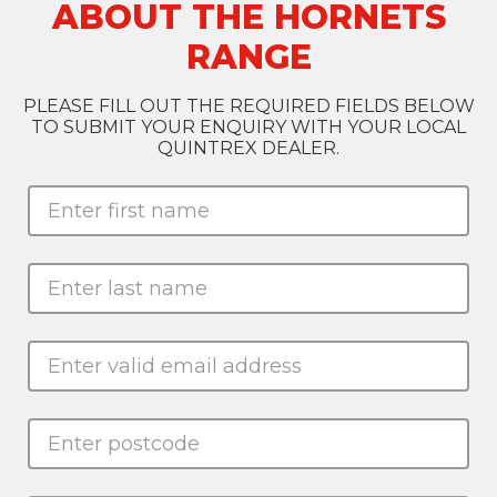
ABOUT THE HORNETS
RANGE
PLEASE FILL OUT THE REQUIRED FIELDS BELOW
TO SUBMIT YOUR ENQUIRY WITH YOUR LOCAL
QUINTREX DEALER.