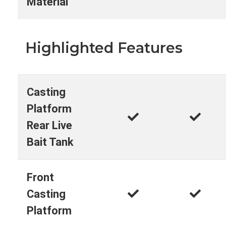
Material
Highlighted Features
Casting
Platform
Rear Live
Bait Tank
Front
Casting
Platform