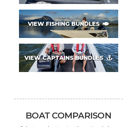
VIEW FISHING BUNDLES
VIEW CAPTAINS BUNDLES
BOAT COMPARISON