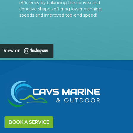
efficiency by balancing the convex and
concave shapes offering lower planning
speeds and improved top-end speed!
View on
BOOK A SERVICE