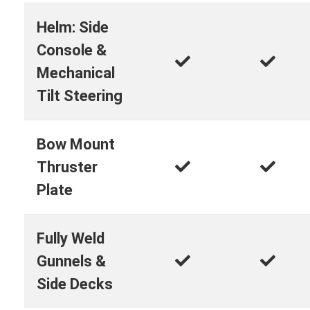
Helm: Side
Console &
Mechanical
Tilt Steering
Bow Mount
Thruster
Plate
Fully Weld
Gunnels &
Side Decks