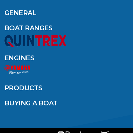
GENERAL
BOAT RANGES
ENGINES
PRODUCTS
BUYING A BOAT