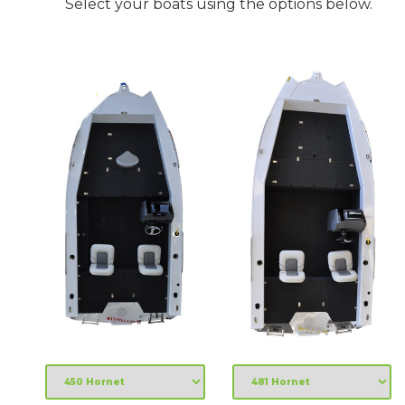
Select your boats using the options below.