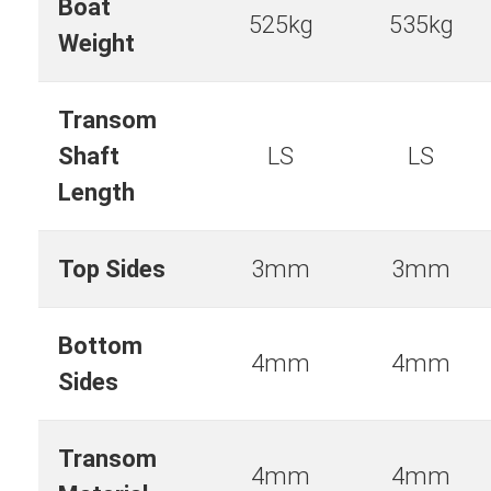
Boat
525kg
535kg
Weight
Transom
Shaft
LS
LS
Length
Top Sides
3mm
3mm
Bottom
4mm
4mm
Sides
Transom
4mm
4mm