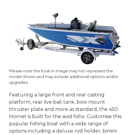
Please note the boat in image may not represent the
model shown and may include additional options and/or
upgrades.
Featuring a large front and rear casting
platform, rear live bait tank, bow mount
thruster plate and more as standard, the 450
Hornet is built for the avid fisho. Customise this
popular fishing boat with a wide range of
options including a deluxe rod holder, bimini