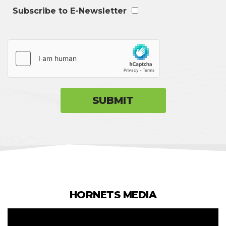
Subscribe to E-Newsletter
HORNETS MEDIA