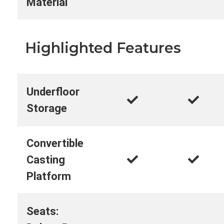
Material
Highlighted Features
Underfloor
Storage
Convertible
Casting
Platform
Seats: