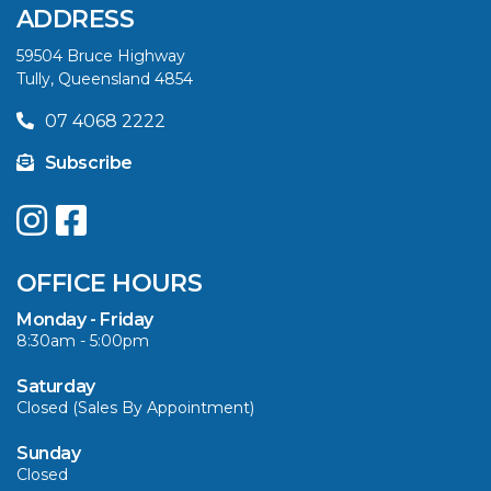
ADDRESS
59504 Bruce Highway
Tully, Queensland 4854
07 4068 2222
Subscribe
OFFICE HOURS
Monday - Friday
8:30am - 5:00pm
Saturday
Closed (Sales By Appointment)
Sunday
Closed