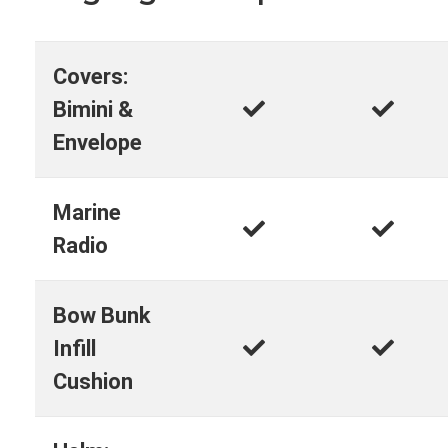
Covers:
Bimini &
Envelope
Marine
Radio
Bow Bunk
Infill
Cushion