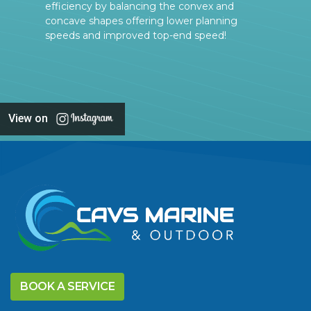
efficiency by balancing the convex and
concave shapes offering lower planning
speeds and improved top-end speed!
View on
BOOK A SERVICE