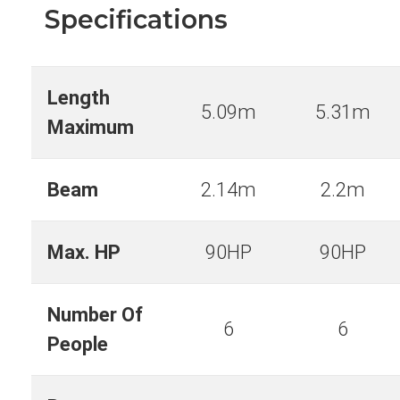
Specifications
Length
5.09m
5.31m
Maximum
Beam
2.14m
2.2m
Max. HP
90HP
90HP
Number Of
6
6
People