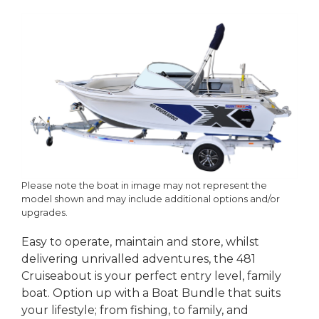
Please note the boat in image may not represent the
model shown and may include additional options and/or
upgrades.
Easy to operate, maintain and store, whilst
delivering unrivalled adventures, the 481
Cruiseabout is your perfect entry level, family
boat. Option up with a Boat Bundle that suits
your lifestyle; from fishing, to family, and