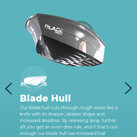
Blade Hull
e
Our blade hull cuts through rough water like a
knife with its sharper, sleeker shape and
increased deadrise. By releasing spray further
aft you get an even drier ride, and if that’s not
enough our blade hull has increased hull