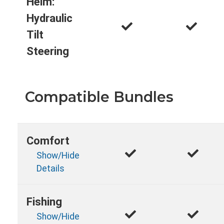
Helm:
Hydraulic
Tilt
Steering
Compatible Bundles
Comfort
Show/Hide
Details
Fishing
Show/Hide