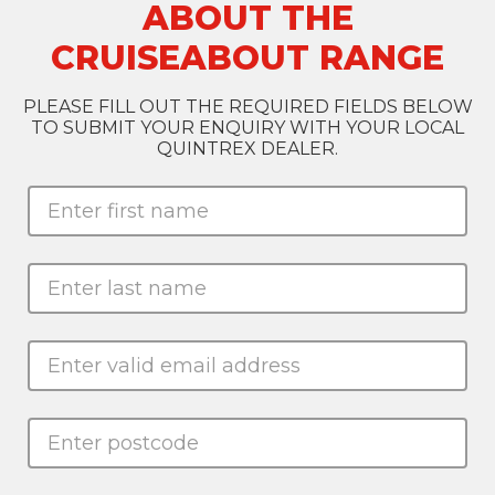
ABOUT THE
CRUISEABOUT RANGE
PLEASE FILL OUT THE REQUIRED FIELDS BELOW
TO SUBMIT YOUR ENQUIRY WITH YOUR LOCAL
QUINTREX DEALER.