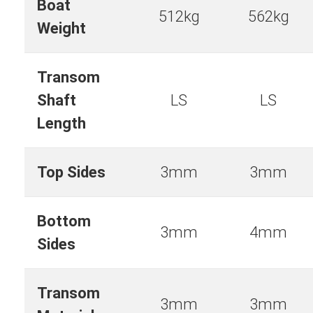
Boat
512kg
562kg
Weight
Transom
Shaft
LS
LS
Length
Top Sides
3mm
3mm
Bottom
3mm
4mm
Sides
Transom
3mm
3mm