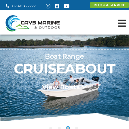
BOOK A SERVICE
07 4068 2222
Boat Range
CRUISEABOUT
View Boats