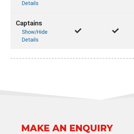
Details
Captains
Show/Hide
Details
MAKE AN ENQUIRY