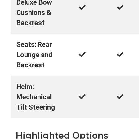
Deluxe Bow
Cushions &
Backrest
Seats: Rear
Lounge and
Backrest
Helm:
Mechanical
Tilt Steering
Highlighted Options