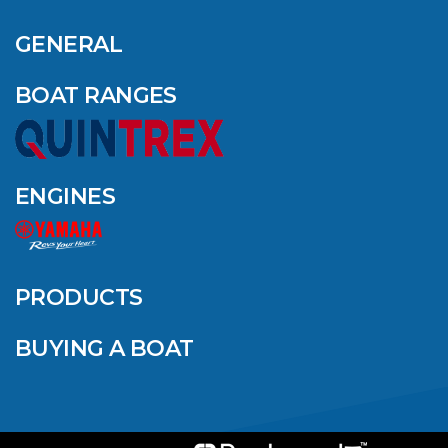
GENERAL
BOAT RANGES
ENGINES
PRODUCTS
BUYING A BOAT