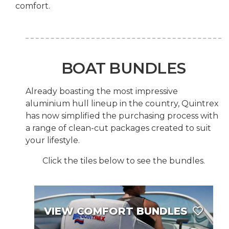
comfort.
BOAT BUNDLES
Already boasting the most impressive
aluminium hull lineup in the country, Quintrex
has now simplified the purchasing process with
a range of clean-cut packages created to suit
your lifestyle.
Click the tiles below to see the bundles.
VIEW COMFORT BUNDLES