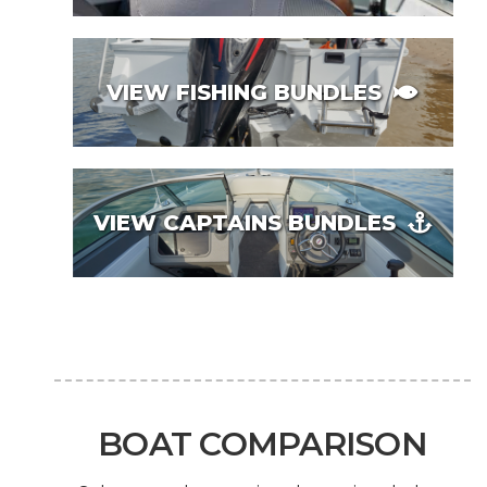
VIEW FISHING BUNDLES
VIEW CAPTAINS BUNDLES
BOAT COMPARISON