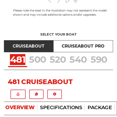
Please note the boat in the illustration may not represent the model
shown and may include additional options and/or upgrades.
SELECT YOUR BOAT
CRUISEABOUT
CRUISEABOUT PRO
481
500
520
540
590
481 CRUISEABOUT
OVERVIEW
SPECIFICATIONS
PACKAGE