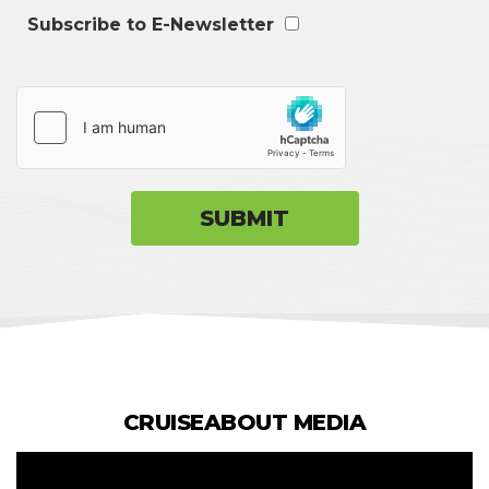
Subscribe to E-Newsletter
CRUISEABOUT MEDIA