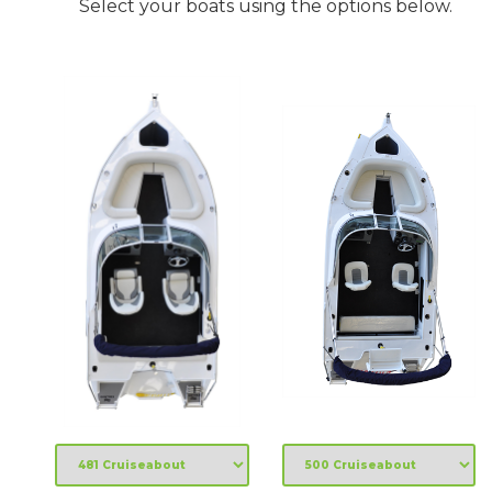
Select your boats using the options below.