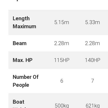
Length
5.15m
5.33m
Maximum
Beam
2.28m
2.28m
Max. HP
115HP
140HP
Number Of
6
7
People
Boat
500kg
621kg