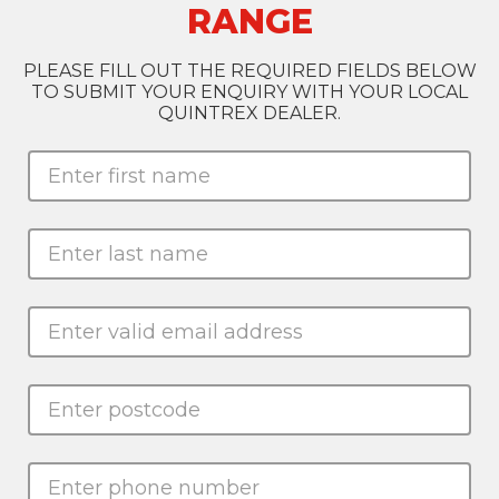
RANGE
PLEASE FILL OUT THE REQUIRED FIELDS BELOW
TO SUBMIT YOUR ENQUIRY WITH YOUR LOCAL
QUINTREX DEALER.