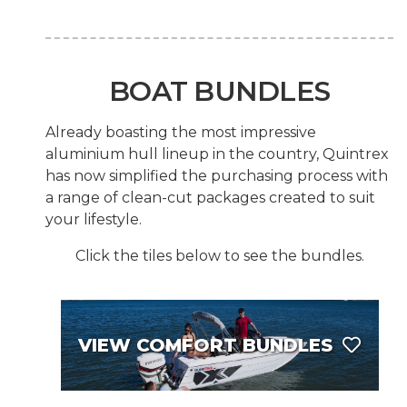
BOAT BUNDLES
Already boasting the most impressive
aluminium hull lineup in the country, Quintrex
has now simplified the purchasing process with
a range of clean-cut packages created to suit
your lifestyle.
Click the tiles below to see the bundles.
VIEW COMFORT BUNDLES