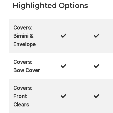
Highlighted Options
Covers:
Bimini &
Envelope
Covers:
Bow Cover
Covers:
Front
Clears