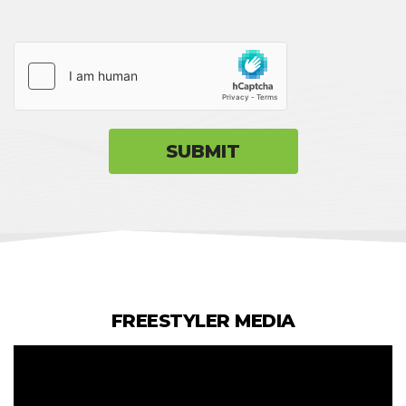
FREESTYLER MEDIA