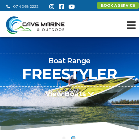
BOOK A SERVICE
07 4068 2222
Boat Range
FREESTYLER
View Boats