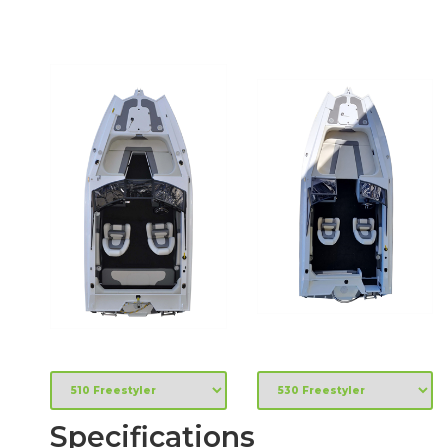
Specifications