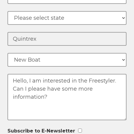
Subscribe to E-Newsletter