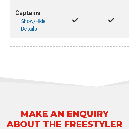
Captains
Show/Hide
Details
MAKE AN ENQUIRY
ABOUT THE FREESTYLER