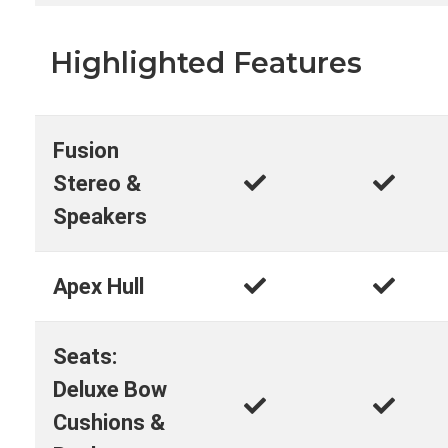
Highlighted Features
Fusion
Stereo &
Speakers
Apex Hull
Seats:
Deluxe Bow
Cushions &