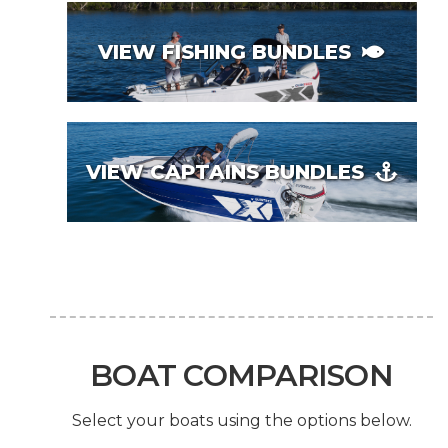
VIEW FISHING BUNDLES
VIEW CAPTAINS BUNDLES
BOAT COMPARISON
Select your boats using the options below.