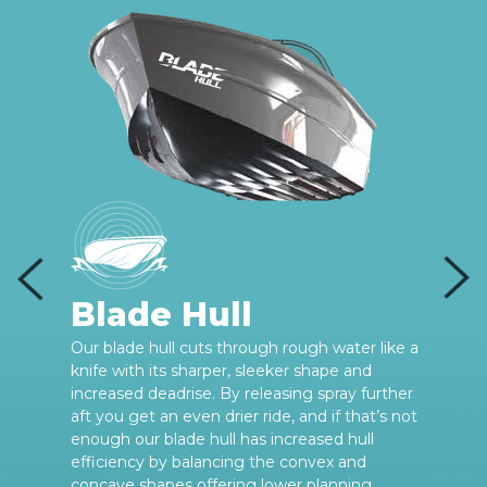
Blade Hull
e
Our blade hull cuts through rough water like a
knife with its sharper, sleeker shape and
increased deadrise. By releasing spray further
aft you get an even drier ride, and if that’s not
enough our blade hull has increased hull
efficiency by balancing the convex and
concave shapes offering lower planning