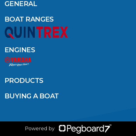
GENERAL
BOAT RANGES
ENGINES
PRODUCTS
BUYING A BOAT
Powered by