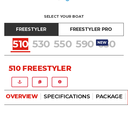
SELECT YOUR BOAT
FREESTYLER
FREESTYLER PRO
510
530
550
590
630
NEW
NEW
NEW
NEW
NEW
510 FREESTYLER
OVERVIEW
SPECIFICATIONS
PACKAGE