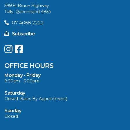
59504 Bruce Highway
Tully, Queensland 4854
07 4068 2222
Subscribe
OFFICE HOURS
Monday - Friday
8:30am - 5:00pm
Saturday
Closed (Sales By Appointment)
Sunday
Closed