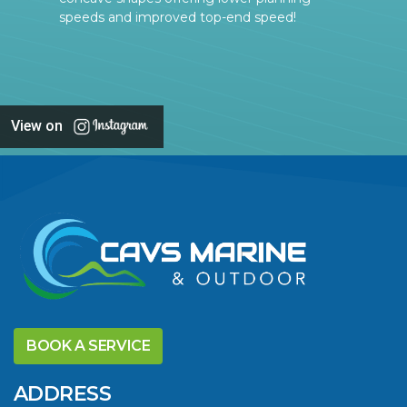
speeds and improved top-end speed!
View on
BOOK A SERVICE
ADDRESS