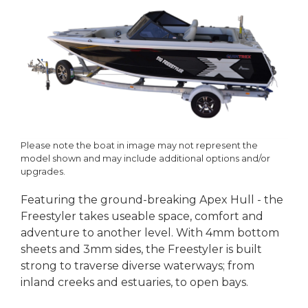
Please note the boat in image may not represent the
model shown and may include additional options and/or
upgrades.
Featuring the ground-breaking Apex Hull - the
Freestyler takes useable space, comfort and
adventure to another level. With 4mm bottom
sheets and 3mm sides, the Freestyler is built
strong to traverse diverse waterways; from
inland creeks and estuaries, to open bays.