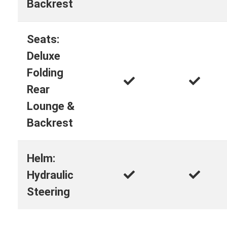
Backrest
Seats:
Deluxe
Folding
Rear
Lounge &
Backrest
Helm:
Hydraulic
Steering