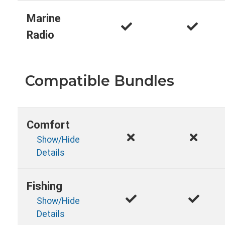
Marine
Radio
Compatible Bundles
Comfort
Show/Hide
Details
Fishing
Show/Hide
Details