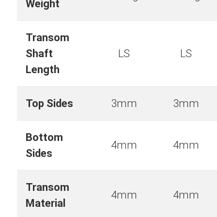
Weight
Transom
Shaft
LS
LS
Length
Top Sides
3mm
3mm
Bottom
4mm
4mm
Sides
Transom
4mm
4mm
Material