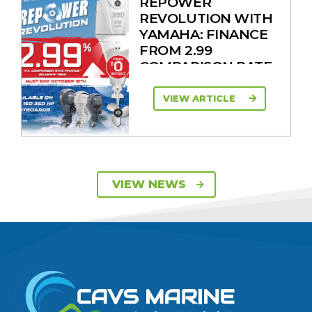
REPOWER
REVOLUTION WITH
YAMAHA: FINANCE
FROM 2.99
COMPARISON RATE
VIEW ARTICLE
SAVE UP TO $2600
VIEW NEWS
ON 115HP & 130HP
YAMAHA
OUTBOARDS
VIEW ARTICLE