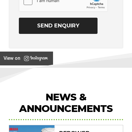
View on
NEWS &
ANNOUNCEMENTS