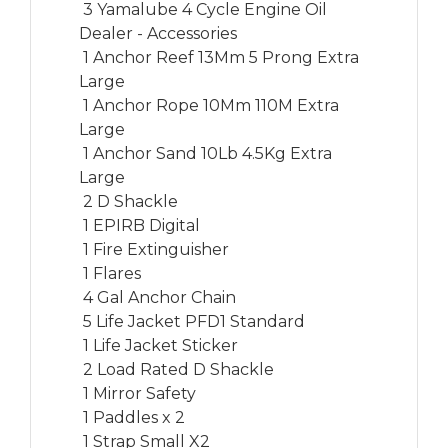
 3 Yamalube 4 Cycle Engine Oil

Dealer - Accessories

 1 Anchor Reef 13Mm 5 Prong Extra 
Large

 1 Anchor Rope 10Mm 110M Extra 
Large

 1 Anchor Sand 10Lb 4.5Kg Extra 
Large

 2 D Shackle

 1 EPIRB Digital

 1 Fire Extinguisher

 1 Flares

 4 Gal Anchor Chain

 5 Life Jacket PFD1 Standard

 1 Life Jacket Sticker

 2 Load Rated D Shackle

 1 Mirror Safety

 1 Paddles x 2

 1 Strap Small X2
