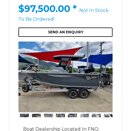
$97,500.00
*
Not In Stock.
To Be Ordered!
SEND AN ENQUIRY
Boat Dealership Located In FNQ.
