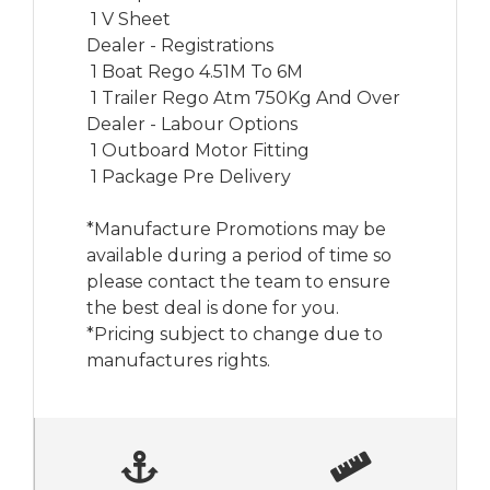
 1 V Sheet

Dealer - Registrations

 1 Boat Rego 4.51M To 6M

 1 Trailer Rego Atm 750Kg And Over

Dealer - Labour Options

 1 Outboard Motor Fitting

 1 Package Pre Delivery

*Manufacture Promotions may be 
available during a period of time so 
please contact the team to ensure 
the best deal is done for you.

*Pricing subject to change due to 
manufactures rights.