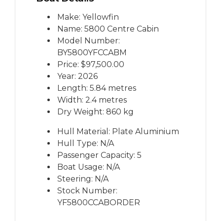
Make: Yellowfin
Name: 5800 Centre Cabin
Model Number:
BY5800YFCCABM
Price:
$97,500.00
Year: 2026
Length: 5.84 metres
Width: 2.4 metres
Dry Weight: 860 kg
Hull Material: Plate Aluminium
Hull Type: N/A
Passenger Capacity: 5
Boat Usage: N/A
Steering: N/A
Stock Number:
YF5800CCABORDER