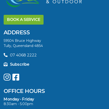
DISCOVER THE
YELLOWFIN
BOOK A SERVICE
DIFFERENCE AND
SAVE BIG THIS
ADDRESS
SUMMER
59504 Bruce Highway
Tully, Queensland 4854
VIEW ARTICLE
07 4068 2222
Subscribe
UPGRADE YOUR
SUMMER WITH
QUINTREX: SAVE UP
OFFICE HOURS
TO $3000 ON
SELECTED MODELS!
Monday - Friday
8:30am - 5:00pm
VIEW ARTICLE