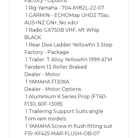
Factory - Options

 1 Rig Yamaha - 704-6Y82L-22-07

 1 GARMIN - ECHOMap UHD2 75sv, 
AUS+NZ GN+, No xdcr

 1 Radio GX750B VHF, 4ft Whip 
BLACK

 1 Rear Dive Ladder Yellowfin 3 Step

Factory - Package

 1 Trailer: T Alloy Yellowfin 1999 ATM 
Tandem 13 Roller Braked

Dealer - Motor

 1 YAMAHA F130XA

Dealer - Motor Options

 1 Aluminium K Series Prop (FT60-
F130, 60F-130B)

 1 Trailering Support Suits single 
Trim ram models 

 1 YAMAHA Screw in flush fitting suit 
F15~XF425 MAR-FLUSH-OB-07
