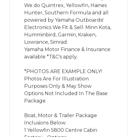
We do Quintrex, Yellowfin, Haines 
Hunter, Southern Formula and all 
powered by Yamaha Outboards!

Electronics We Fit & Sell: Minn Kota, 
Humminbird, Garmin, Kraken, 
Lowrance, Simrad.

Yamaha Motor Finance & Insurance 
available *T&C's apply.

*PHOTOS ARE EXAMPLE ONLY! 
Photos Are For Illustration 
Purposes Only & May Show 
Options Not Included In The Base 
Package.

Boat, Motor & Trailer Package 
Inclusions Below:

1 Yellowfin 5800 Centre Cabin
