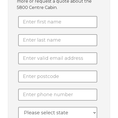
more or request a quote about the
5800 Centre Cabin.