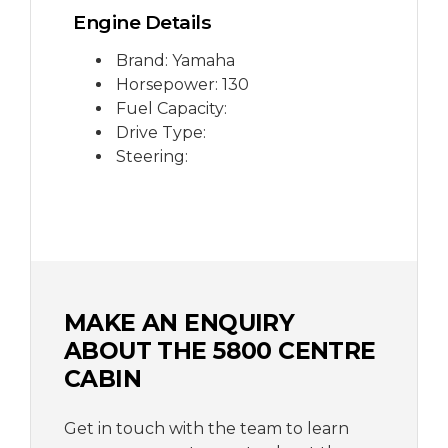
Engine Details
Brand: Yamaha
Horsepower: 130
Fuel Capacity:
Drive Type:
Steering:
MAKE AN ENQUIRY
ABOUT THE 5800 CENTRE
CABIN
Get in touch with the team to learn