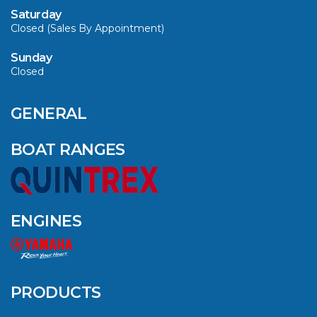
Saturday
Closed (Sales By Appointment)
Sunday
Closed
CAVS MARINE &
OUTDOOR NAMED
AMONG YAMAHA’S
GENERAL
2024 ELITE 20
DEALERS
BOAT RANGES
VIEW ARTICLE
ENGINES
QUINTREX BLUE
SALES EVENT: SAVE
UP TO $1500 FOR A
PRODUCTS
LIMITED TIME!