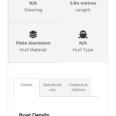
N/A
5.84 metres
Steering
Length
Plate Aluminium
N/A
Hull Material
Hull Type
Details
Specificati
Features &
ons
Options
Boat Details