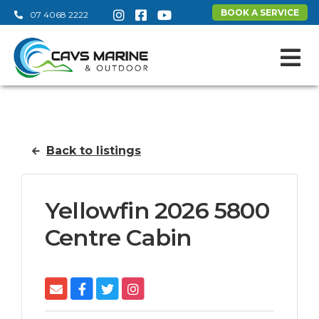
BOOK A SERVICE
07 4068 2222
Back to listings
Yellowfin 2026 5800
Centre Cabin