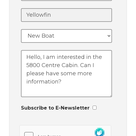
Subscribe to E-Newsletter