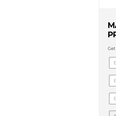
M
P
Get