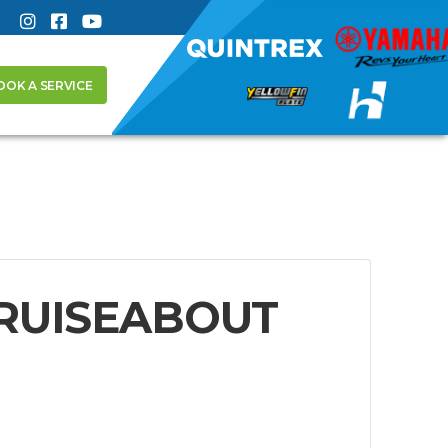
OOK A SERVICE
CRUISEABOUT