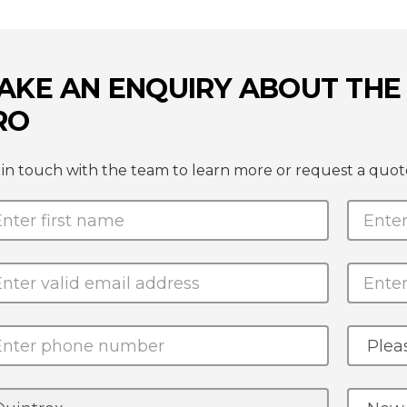
AKE AN ENQUIRY ABOUT THE
RO
 in touch with the team to learn more or request a quot