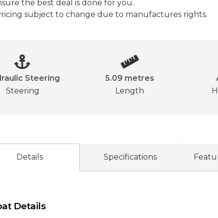
sure the best deal is done for you.

ricing subject to change due to manufactures rights.
raulic Steering
5.09 metres
Steering
Length
H
Details
Specifications
Featu
at Details