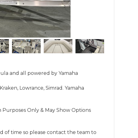
mula and all powered by Yamaha 
 Kraken, Lowrance, Simrad. Yamaha 
n Purposes Only & May Show Options 
 of time so please contact the team to 