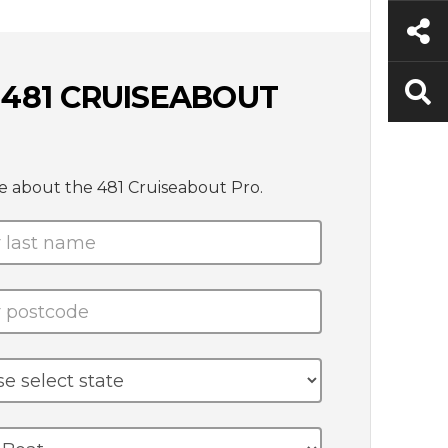
 481 CRUISEABOUT
e about the 481 Cruiseabout Pro.