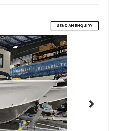
SEND AN ENQUIRY