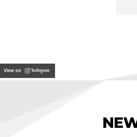
View on
NEW