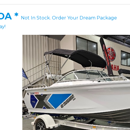
OA *
Not In Stock. Order Your Dream Package
ay!