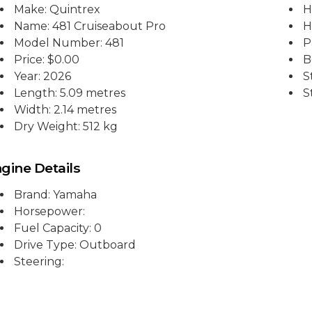
Make: Quintrex
H
Name: 481 Cruiseabout Pro
H
Model Number: 481
P
Price:
$0.00
B
Year: 2026
S
Length: 5.09 metres
S
Width: 2.14 metres
Dry Weight: 512 kg
gine Details
Brand: Yamaha
Horsepower:
Fuel Capacity: 0
Drive Type: Outboard
Steering: