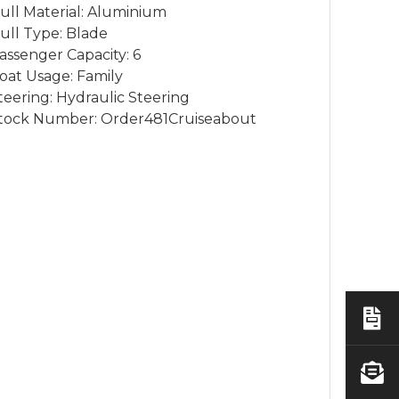
ull Material: Aluminium
ull Type: Blade
assenger Capacity: 6
oat Usage: Family
teering: Hydraulic Steering
tock Number: Order481Cruiseabout