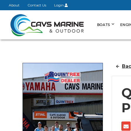
About
Contact Us
Login
BOATS
ENGI
Bac
Q
P