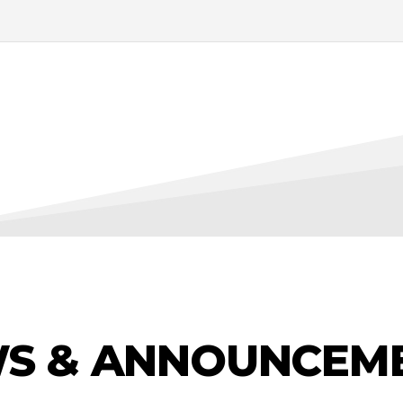
S & ANNOUNCEM