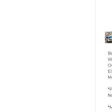
Bo
We
Ou
El
Mo
*
No
*M