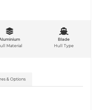
Aluminium
Blade
ull Material
Hull Type
res & Options