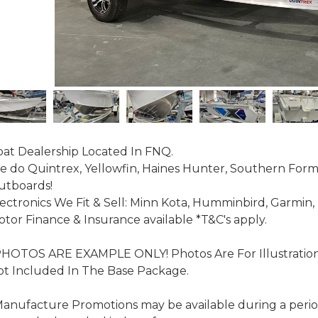
at Dealership Located In FNQ.

 do Quintrex, Yellowfin, Haines Hunter, Southern For
tboards!

ectronics We Fit & Sell: Minn Kota, Humminbird, Garmin,
tor Finance & Insurance available *T&C's apply.

PHOTOS ARE EXAMPLE ONLY! Photos Are For Illustratio
t Included In The Base Package.

anufacture Promotions may be available during a period