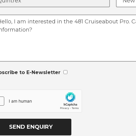
bscribe to E-Newsletter