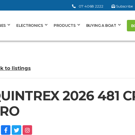
07 4068 2222
Subscribe
NES
ELECTRONICS
PRODUCTS
BUYING A BOAT
B
k to listings
UINTREX 2026 481 
RO