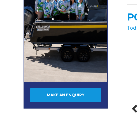
P
Tod
MAKE AN ENQUIRY