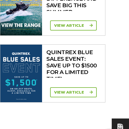
SAVE BIG THIS
SUMMER
VIEW ARTICLE
QUINTREX BLUE
SALES EVENT:
SAVE UP TO $1500
FOR A LIMITED
TIME!
VIEW ARTICLE