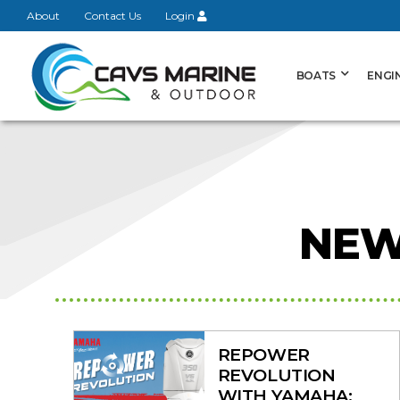
About
Contact Us
Login
BOATS
ENGI
View on
NEW
REPOWER
REVOLUTION
WITH YAMAHA: