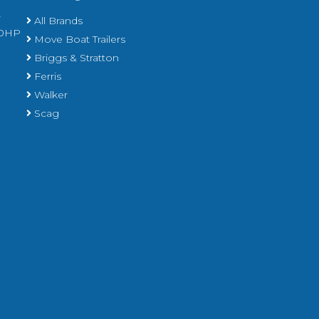
r
All Brands
450HP
Move Boat Trailers
Briggs & Stratton
Ferris
Walker
Scag