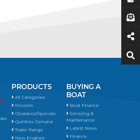
PRODUCTS
BUYING A
BOAT
All Categories
Mowers
Boat Finance
Clearance/Specials
Servicing &
oke
Maintenance
Quintrex Genuine
Latest News
Trailer Range
Finance
New Engines