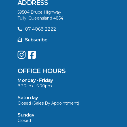
ADDRESS
59504 Bruce Highway
Tully, Queensland 4854
07 4068 2222
Subscribe
OFFICE HOURS
Monday - Friday
8:30am - 5:00pm
Saturday
Closed (Sales By Appointment)
Sunday
Closed