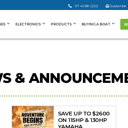
07 4068 2222
Subscribe
NES
ELECTRONICS
PRODUCTS
BUYING A BOAT
B
S & ANNOUNCEM
SAVE UP TO $2600
ON 115HP & 130HP
YAMAHA