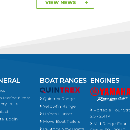
VIEW NEWS
NERAL
BOAT RANGES
ENGINES
ut
 Marine 6 Year
Quintrex Range
nty T&Cs
Yellowfin Range
Portable Four Str
tact
Haines Hunter
2.5 - 25HP
al Login
Move Boat Trailers
Mid Range Four
In-Stock New Boats
Stroke 30 - 90HP