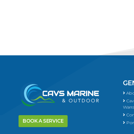
GE
Abo
Cavs
Warra
Con
BOOK A SERVICE
Port