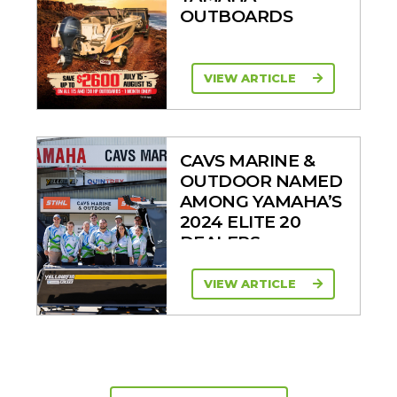
OUTBOARDS
VIEW ARTICLE
CAVS MARINE &
OUTDOOR NAMED
AMONG YAMAHA’S
2024 ELITE 20
DEALERS
VIEW ARTICLE