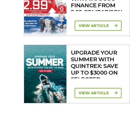
FINANCE FROM
2.99 COMPARISON
RATE
VIEW ARTICLE
UPGRADE YOUR
SUMMER WITH
QUINTREX: SAVE
UP TO $3000 ON
SELECTED
MODELS!
VIEW ARTICLE