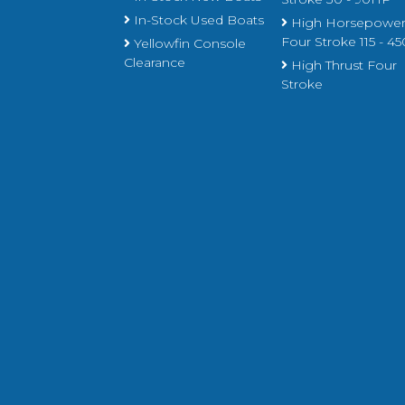
In-Stock Used Boats
High Horsepowe
Four Stroke 115 - 
Yellowfin Console
Clearance
High Thrust Four
Stroke