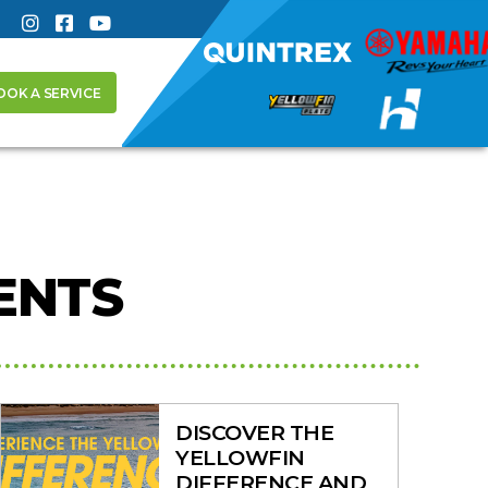
OOK A SERVICE
ENTS
DISCOVER THE
YELLOWFIN
DIFFERENCE AND