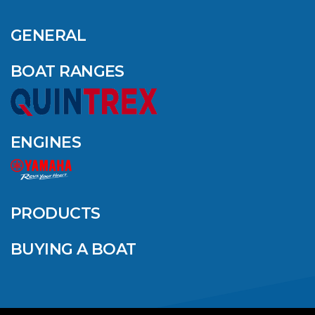
OUTDOOR NAMED
AMONG YAMAHA’S
GENERAL
2024 ELITE 20
DEALERS
BOAT RANGES
VIEW ARTICLE
ENGINES
QUINTREX BLUE
SALES EVENT: SAVE
UP TO $1500 FOR A
PRODUCTS
LIMITED TIME!
BUYING A BOAT
VIEW ARTICLE