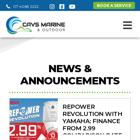
BOOK A SERVICE
07 4068 2222
View on
NEWS &
ANNOUNCEMENTS
REPOWER
REVOLUTION WITH
YAMAHA: FINANCE
FROM 2.99
COMPARISON RATE