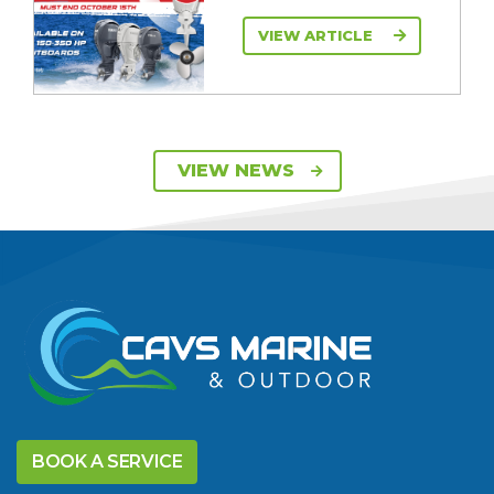
VIEW ARTICLE
SAVE UP TO $2600
VIEW NEWS
ON 115HP & 130HP
YAMAHA
OUTBOARDS
VIEW ARTICLE
DISCOVER THE
YELLOWFIN
BOOK A SERVICE
DIFFERENCE AND