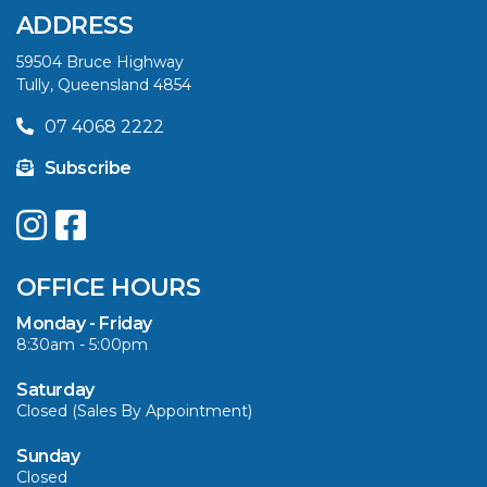
SAVE BIG THIS
ADDRESS
SUMMER
59504 Bruce Highway
Tully, Queensland 4854
VIEW ARTICLE
07 4068 2222
Subscribe
UPGRADE YOUR
SUMMER WITH
QUINTREX: SAVE UP
OFFICE HOURS
TO $3000 ON
SELECTED MODELS!
Monday - Friday
8:30am - 5:00pm
VIEW ARTICLE
Saturday
Closed (Sales By Appointment)
Sunday
Closed
CAVS MARINE &