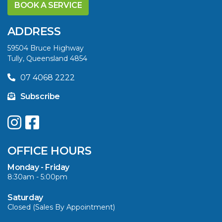
YELLOWFIN
BOOK A SERVICE
DIFFERENCE AND
SAVE BIG THIS
ADDRESS
SUMMER
59504 Bruce Highway
Tully, Queensland 4854
VIEW ARTICLE
07 4068 2222
Subscribe
UPGRADE YOUR
SUMMER WITH
QUINTREX: SAVE UP
OFFICE HOURS
TO $3000 ON
SELECTED MODELS!
Monday - Friday
8:30am - 5:00pm
VIEW ARTICLE
Saturday
Closed (Sales By Appointment)