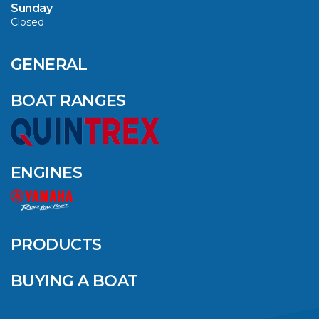
Sunday
Closed
CAVS MARINE &
OUTDOOR NAMED
AMONG YAMAHA’S
GENERAL
2024 ELITE 20
DEALERS
BOAT RANGES
VIEW ARTICLE
ENGINES
QUINTREX BLUE
SALES EVENT: SAVE
UP TO $1500 FOR A
PRODUCTS
LIMITED TIME!
BUYING A BOAT
VIEW ARTICLE