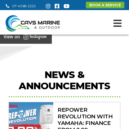
BOOK A SERVICE
07 4068 2222
View on
NEWS &
ANNOUNCEMENTS
REPOWER
REVOLUTION WITH
YAMAHA: FINANCE