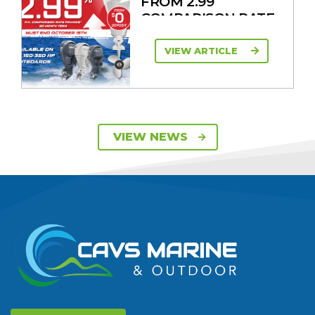
FROM 2.99
COMPARISON RATE
VIEW ARTICLE
SAVE UP TO $2600
VIEW NEWS
ON 115HP & 130HP
YAMAHA
OUTBOARDS
VIEW ARTICLE
DISCOVER THE