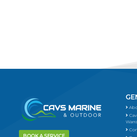
GE
Abo
Cavs
Warra
Con
BOOK A SERVICE