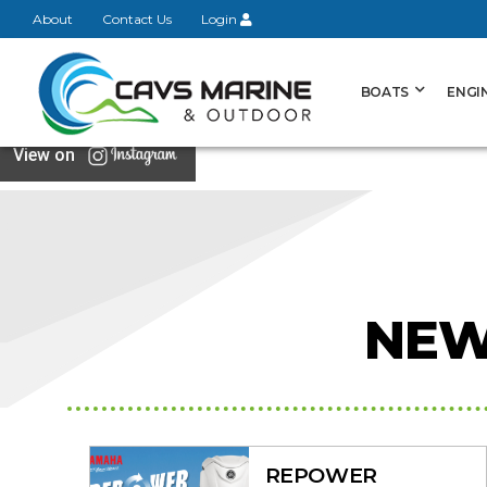
About
Contact Us
Login
BOATS
ENGI
View on
NEW
REPOWER