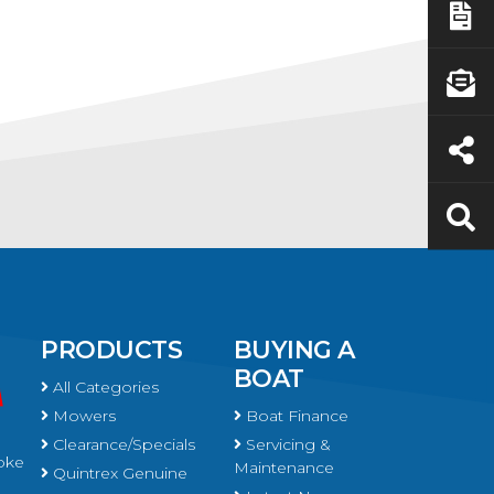
PRODUCTS
BUYING A
BOAT
All Categories
Mowers
Boat Finance
Clearance/Specials
Servicing &
oke
Maintenance
Quintrex Genuine