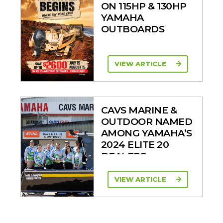
ON 115HP & 130HP
YAMAHA
OUTBOARDS
VIEW ARTICLE
CAVS MARINE &
OUTDOOR NAMED
AMONG YAMAHA’S
2024 ELITE 20
DEALERS
VIEW ARTICLE