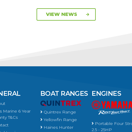
VIEW NEWS
NERAL
BOAT RANGES
ENGINES
ut
 Marine 6 Year
Quintrex Range
nty T&Cs
Yellowfin Range
Portable Four Str
tact
Haines Hunter
2.5 - 25HP