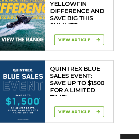
YELLOWFIN
DIFFERENCE AND
SAVE BIG THIS
SUMMER
VIEW ARTICLE
QUINTREX BLUE
SALES EVENT:
SAVE UP TO $1500
FOR A LIMITED
TIME!
VIEW ARTICLE