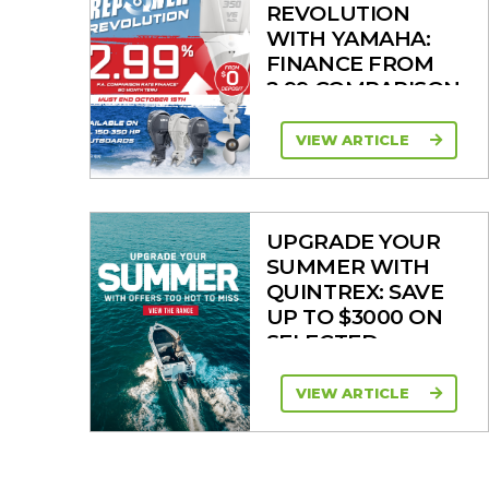
REVOLUTION
WITH YAMAHA:
FINANCE FROM
2.99 COMPARISON
RATE
VIEW ARTICLE
UPGRADE YOUR
SUMMER WITH
QUINTREX: SAVE
UP TO $3000 ON
SELECTED
MODELS!
VIEW ARTICLE