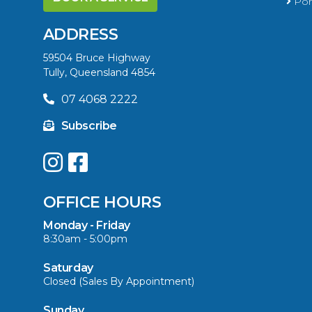
Port
ADDRESS
59504 Bruce Highway
Tully, Queensland 4854
07 4068 2222
Subscribe
OFFICE HOURS
Monday - Friday
8:30am - 5:00pm
Saturday
Closed (Sales By Appointment)
Sunday