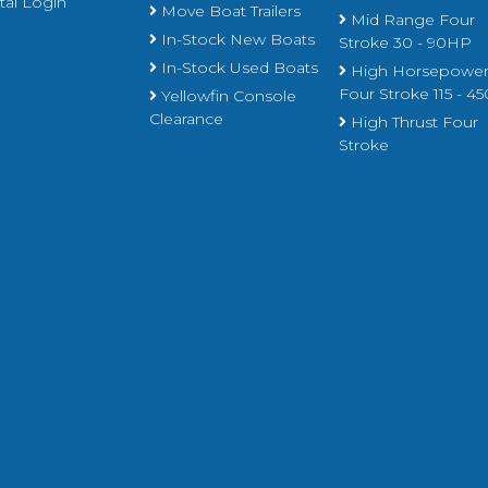
al Login
Move Boat Trailers
Mid Range Four
In-Stock New Boats
Stroke 30 - 90HP
In-Stock Used Boats
High Horsepowe
Four Stroke 115 - 
Yellowfin Console
Clearance
High Thrust Four
Stroke