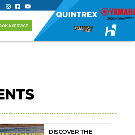
OOK A SERVICE
ENTS
DISCOVER THE