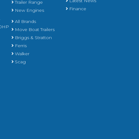
Latest News
Trailer Range
Finance
New Engines
r
All Brands
450HP
Move Boat Trailers
Briggs & Stratton
Ferris
Walker
Scag