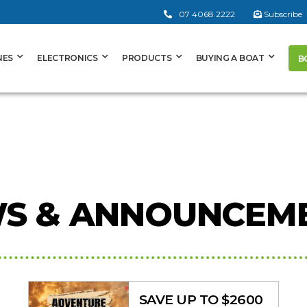
07 4068 2222
Subscribe
NES
ELECTRONICS
PRODUCTS
BUYING A BOAT
B
S & ANNOUNCEM
SAVE UP TO $2600