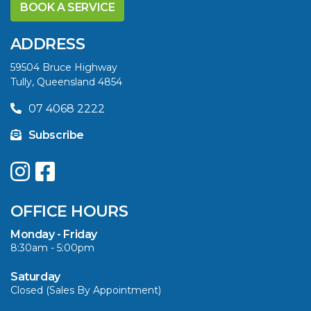
YELLOWFIN
BOOK A SERVICE
DIFFERENCE AND
SAVE BIG THIS
ADDRESS
SUMMER
59504 Bruce Highway
Tully, Queensland 4854
VIEW ARTICLE
07 4068 2222
Subscribe
UPGRADE YOUR
SUMMER WITH
QUINTREX: SAVE UP
OFFICE HOURS
TO $3000 ON
SELECTED MODELS!
Monday - Friday
8:30am - 5:00pm
VIEW ARTICLE
Saturday
Closed (Sales By Appointment)