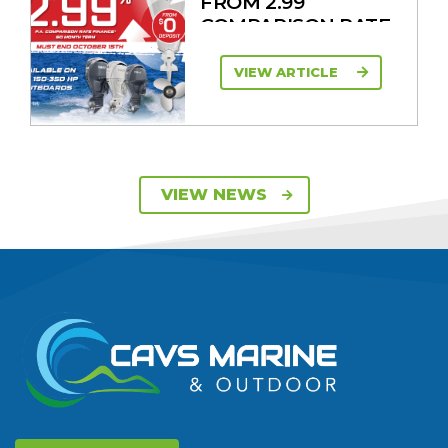
FROM 2.99
COMPARISON RATE
VIEW ARTICLE
SAVE UP TO $2600
VIEW NEWS
ON 115HP & 130HP
YAMAHA
OUTBOARDS
VIEW ARTICLE
DISCOVER THE