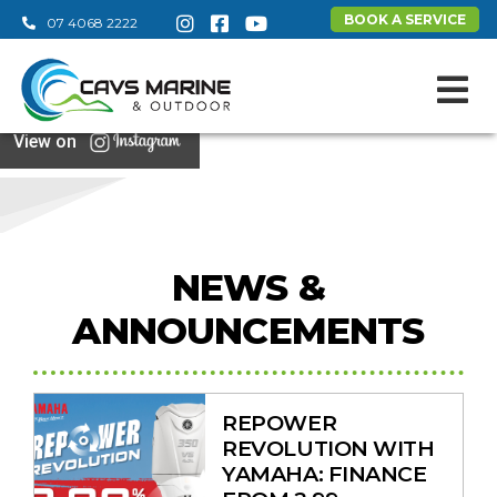
BOOK A SERVICE
07 4068 2222
View on
NEWS &
ANNOUNCEMENTS
REPOWER
REVOLUTION WITH
YAMAHA: FINANCE