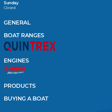
Sunday
Closed
CAVS MARINE &
OUTDOOR NAMED
AMONG YAMAHA’S
GENERAL
2024 ELITE 20
DEALERS
BOAT RANGES
VIEW ARTICLE
ENGINES
QUINTREX BLUE
SALES EVENT: SAVE
UP TO $1500 FOR A
PRODUCTS
LIMITED TIME!
BUYING A BOAT
VIEW ARTICLE