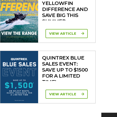
YELLOWFIN
DIFFERENCE AND
SAVE BIG THIS
SUMMER
VIEW ARTICLE
QUINTREX BLUE
SALES EVENT:
SAVE UP TO $1500
FOR A LIMITED
TIME!
VIEW ARTICLE