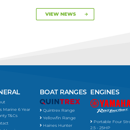
VIEW NEWS
NERAL
BOAT RANGES
ENGINES
ut
 Marine 6 Year
Quintrex Range
nty T&Cs
Yellowfin Range
Portable Four Str
tact
Haines Hunter
2.5 - 25HP