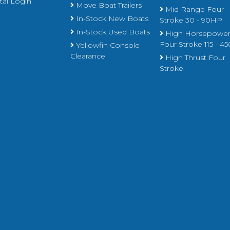
al Login
Move Boat Trailers
Mid Range Four
In-Stock New Boats
Stroke 30 - 90HP
In-Stock Used Boats
High Horsepowe
Four Stroke 115 - 
Yellowfin Console
Clearance
High Thrust Four
Stroke