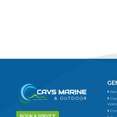
GE
Abo
Cavs
Warra
Con
BOOK A SERVICE