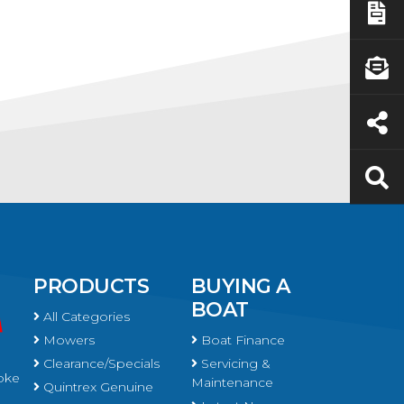
PRODUCTS
BUYING A
BOAT
All Categories
Mowers
Boat Finance
Clearance/Specials
Servicing &
oke
Maintenance
Quintrex Genuine