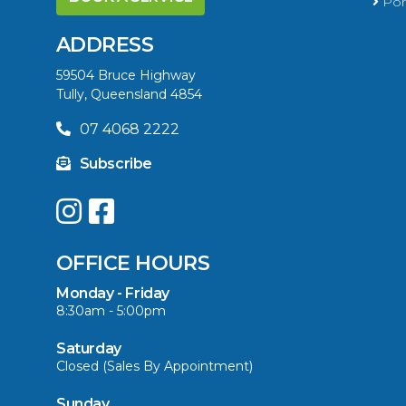
Port
ADDRESS
59504 Bruce Highway
Tully, Queensland 4854
07 4068 2222
Subscribe
OFFICE HOURS
Monday - Friday
8:30am - 5:00pm
Saturday
Closed (Sales By Appointment)
Sunday