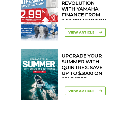
REVOLUTION
WITH YAMAHA:
FINANCE FROM
2.99 COMPARISON
RATE
VIEW ARTICLE
UPGRADE YOUR
SUMMER WITH
QUINTREX: SAVE
UP TO $3000 ON
SELECTED
MODELS!
VIEW ARTICLE