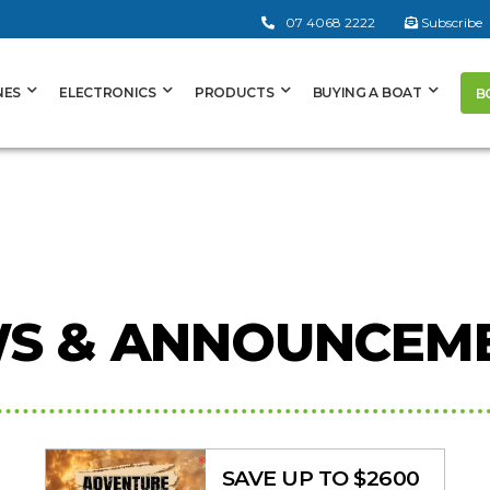
07 4068 2222
Subscribe
NES
ELECTRONICS
PRODUCTS
BUYING A BOAT
B
S & ANNOUNCEM
SAVE UP TO $2600