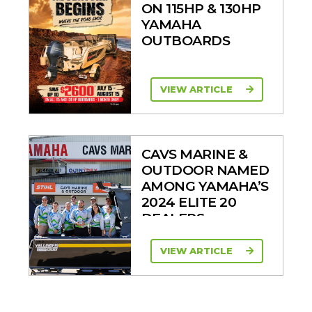
ON 115HP & 130HP
YAMAHA
OUTBOARDS
VIEW ARTICLE
CAVS MARINE &
OUTDOOR NAMED
AMONG YAMAHA’S
2024 ELITE 20
DEALERS
VIEW ARTICLE