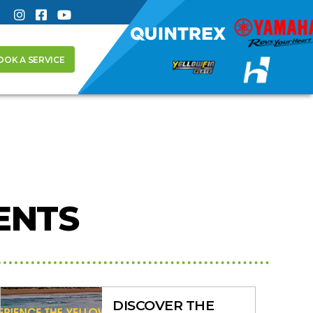
OOK A SERVICE
ENTS
DISCOVER THE