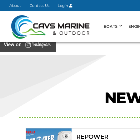
About
Contact Us
Login
BOATS
ENGI
View on
NEW
REPOWER