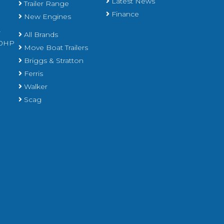
Latest News
Trailer Range
Finance
New Engines
r
All Brands
450HP
Move Boat Trailers
Briggs & Stratton
Ferris
Walker
Scag