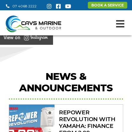
BOOK A SERVICE
07 4068 2222
View on
NEWS &
ANNOUNCEMENTS
REPOWER
REVOLUTION WITH
YAMAHA: FINANCE