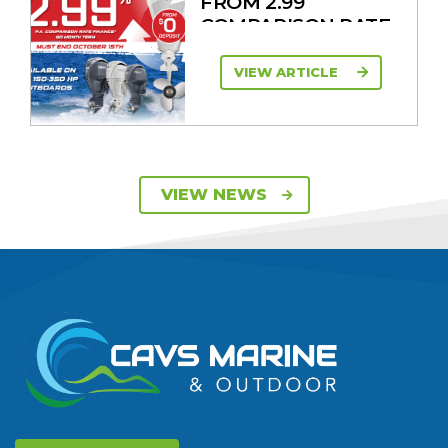
FROM 2.99
COMPARISON RATE
VIEW ARTICLE
SAVE UP TO $2600
VIEW NEWS
ON 115HP & 130HP
YAMAHA
OUTBOARDS
VIEW ARTICLE
DISCOVER THE