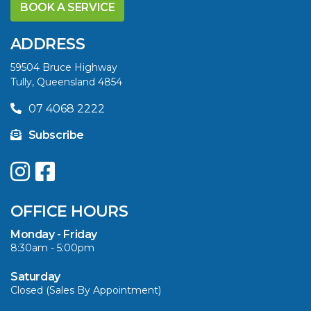
YELLOWFIN
BOOK A SERVICE
DIFFERENCE AND
SAVE BIG THIS
ADDRESS
SUMMER
59504 Bruce Highway
Tully, Queensland 4854
VIEW ARTICLE
07 4068 2222
Subscribe
UPGRADE YOUR
SUMMER WITH
QUINTREX: SAVE UP
OFFICE HOURS
TO $3000 ON
SELECTED MODELS!
Monday - Friday
8:30am - 5:00pm
VIEW ARTICLE
Saturday
Closed (Sales By Appointment)