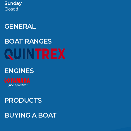
Sunday
Closed
CAVS MARINE &
OUTDOOR NAMED
AMONG YAMAHA’S
GENERAL
2024 ELITE 20
DEALERS
BOAT RANGES
VIEW ARTICLE
ENGINES
QUINTREX BLUE
SALES EVENT: SAVE
UP TO $1500 FOR A
PRODUCTS
LIMITED TIME!
BUYING A BOAT
VIEW ARTICLE