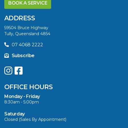
YELLOWFIN
BOOK A SERVICE
DIFFERENCE AND
SAVE BIG THIS
ADDRESS
SUMMER
59504 Bruce Highway
Tully, Queensland 4854
VIEW ARTICLE
07 4068 2222
Subscribe
UPGRADE YOUR
SUMMER WITH
QUINTREX: SAVE UP
OFFICE HOURS
TO $3000 ON
SELECTED MODELS!
Monday - Friday
8:30am - 5:00pm
VIEW ARTICLE
Saturday
Closed (Sales By Appointment)