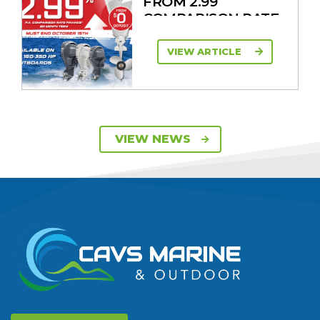
FROM 2.99
COMPARISON RATE
VIEW ARTICLE
SAVE UP TO $2600
VIEW NEWS
ON 115HP & 130HP
YAMAHA
OUTBOARDS
VIEW ARTICLE
DISCOVER THE