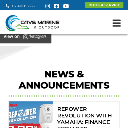
BOOK A SERVICE
07 4068 2222
View on
NEWS &
ANNOUNCEMENTS
REPOWER
REVOLUTION WITH
YAMAHA: FINANCE