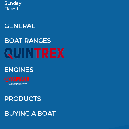
Sunday
Closed
CAVS MARINE &
OUTDOOR NAMED
AMONG YAMAHA’S
GENERAL
2024 ELITE 20
DEALERS
BOAT RANGES
VIEW ARTICLE
ENGINES
QUINTREX BLUE
SALES EVENT: SAVE
UP TO $1500 FOR A
PRODUCTS
LIMITED TIME!
BUYING A BOAT
VIEW ARTICLE