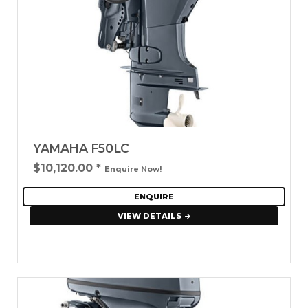
YAMAHA F50LC
$10,120.00
*
Enquire Now!
ENQUIRE
VIEW DETAILS