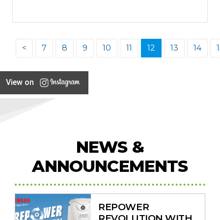
<
7
8
9
10
11
12
13
14
View on
NEWS &
ANNOUNCEMENTS
REPOWER
REVOLUTION WITH