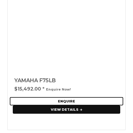
YAMAHA F75LB
$15,492.00
*
Enquire Now!
ENQUIRE
VIEW DETAILS