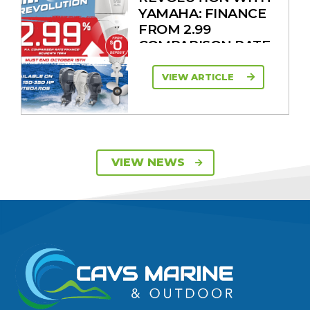
YAMAHA: FINANCE
FROM 2.99
COMPARISON RATE
VIEW ARTICLE
SAVE UP TO $2600
VIEW NEWS
ON 115HP & 130HP
YAMAHA
OUTBOARDS
VIEW ARTICLE