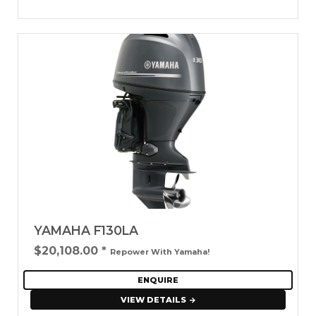
YAMAHA F130LA
$20,108.00
*
Repower With Yamaha!
ENQUIRE
VIEW DETAILS