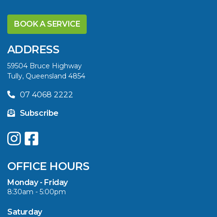
DISCOVER THE
YELLOWFIN
BOOK A SERVICE
DIFFERENCE AND
SAVE BIG THIS
ADDRESS
SUMMER
59504 Bruce Highway
Tully, Queensland 4854
VIEW ARTICLE
07 4068 2222
Subscribe
UPGRADE YOUR
SUMMER WITH
QUINTREX: SAVE UP
OFFICE HOURS
TO $3000 ON
SELECTED MODELS!
Monday - Friday
8:30am - 5:00pm
VIEW ARTICLE
Saturday