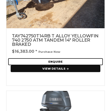
TAY742750T14RB T ALLOY YELLOWFIN
740 2750 ATM TANDEM 14" ROLLER
BRAKED
$16,383.00
*
Purchase Now
ENQUIRE
VIEW DETAILS