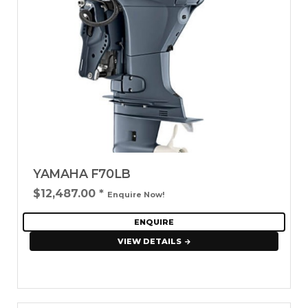
YAMAHA F70LB
$12,487.00
*
Enquire Now!
ENQUIRE
VIEW DETAILS