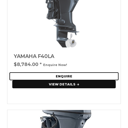
YAMAHA F40LA
$8,784.00
*
Enquire Now!
ENQUIRE
VIEW DETAILS