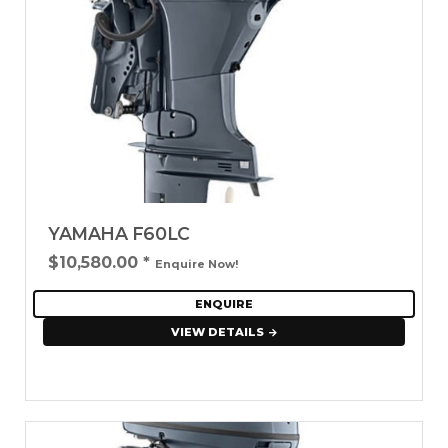
YAMAHA F60LC
$10,580.00
*
Enquire Now!
ENQUIRE
VIEW DETAILS