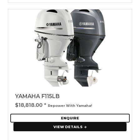
YAMAHA F115LB
$18,818.00
*
Repower With Yamaha!
ENQUIRE
VIEW DETAILS