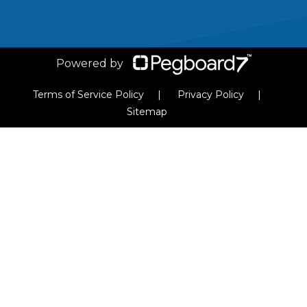
VIEW ARTICLE
Powered by
Terms of Service Policy
Privacy Policy
Sitemap