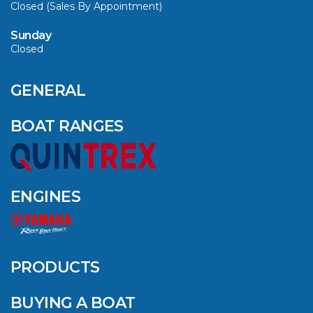
Closed (Sales By Appointment)
Sunday
Closed
CAVS MARINE &
OUTDOOR NAMED
AMONG YAMAHA’S
GENERAL
2024 ELITE 20
DEALERS
BOAT RANGES
VIEW ARTICLE
ENGINES
QUINTREX BLUE
SALES EVENT: SAVE
UP TO $1500 FOR A
PRODUCTS
LIMITED TIME!
BUYING A BOAT