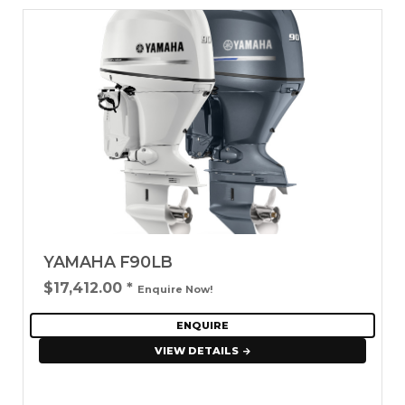
YAMAHA F90LB
$17,412.00
*
Enquire Now!
ENQUIRE
VIEW DETAILS